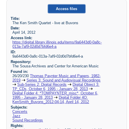
Access files
Title:
The Ken Smith Quartet - live at Buvons
Date:
April 14, 2012
Access link:
https://digital.library.illinois.edu/items/9a6443d0-0a8c-
013a-7af9-02d0d7bfd6e4-a
ID:
9a6443d0-0a8c-013a-7af9-02d0d7bfd6e4-a
Repository:
The Sousa Archives and Center for American Music
Found in:
26/20/230
Thomas Paynter Music and Papers, 1982-
2019
Series 3: Sound and Audiovisual Recordings
Sub-Series 2: Digital Records
Digital Object 3:
TP_CDs, October 6, 1995 - January 28, 2013
Digital Folder 4: *TOMPAYNTER_misc*, October 6,
1995 - January 28, 2013
Digital Folder 4O:
KenSmith_Buvons_2012-04-14, April 14, 2012
Subjects:
Concerts
Jazz
Sound Recordings
Rights: