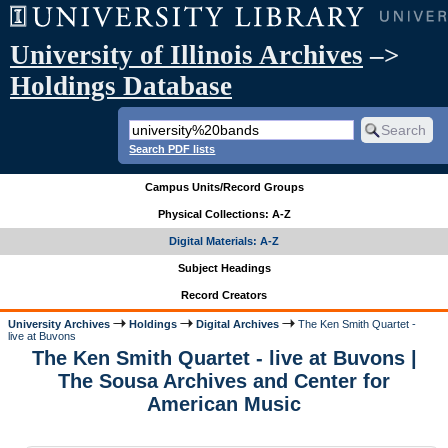
University of Illinois Archives
–>
Holdings Database
Search PDF lists
Campus Units/Record Groups
Physical Collections: A-Z
Digital Materials: A-Z
Subject Headings
Record Creators
University Archives
Holdings
Digital Archives
The Ken Smith Quartet -
live at Buvons
The Ken Smith Quartet - live at Buvons |
The Sousa Archives and Center for
American Music