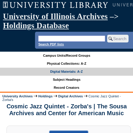
University of Illinois Archives
–>
Holdings Database
Search PDF lists
Campus Units/Record Groups
Physical Collections: A-Z
Digital Materials: A-Z
Subject Headings
Record Creators
University Archives
Holdings
Digital Archives
Cosmic Jazz Quintet -
Zorba's
Cosmic Jazz Quintet - Zorba's | The Sousa
Archives and Center for American Music