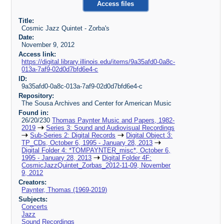
Access files
Title:
Cosmic Jazz Quintet - Zorba's
Date:
November 9, 2012
Access link:
https://digital.library.illinois.edu/items/9a35afd0-0a8c-
013a-7af9-02d0d7bfd6e4-c
ID:
9a35afd0-0a8c-013a-7af9-02d0d7bfd6e4-c
Repository:
The Sousa Archives and Center for American Music
Found in:
26/20/230
Thomas Paynter Music and Papers, 1982-
2019
Series 3: Sound and Audiovisual Recordings
Sub-Series 2: Digital Records
Digital Object 3:
TP_CDs, October 6, 1995 - January 28, 2013
Digital Folder 4: *TOMPAYNTER_misc*, October 6,
1995 - January 28, 2013
Digital Folder 4F:
CosmicJazzQuintet_Zorbas_2012-11-09, November
9, 2012
Creators:
Paynter, Thomas (1969-2019)
Subjects:
Concerts
Jazz
Sound Recordings