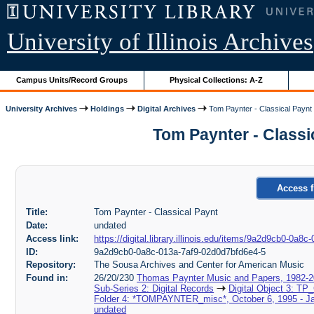
University of Illinois Archives
Campus Units/Record Groups
Physical Collections: A-Z
University Archives
Holdings
Digital Archives
Tom Paynter - Classical Paynt
Tom Paynter - Classi
Access f
Title:
Tom Paynter - Classical Paynt
Date:
undated
Access link:
https://digital.library.illinois.edu/items/9a2d9cb0-0a
ID:
9a2d9cb0-0a8c-013a-7af9-02d0d7bfd6e4-5
Repository:
The Sousa Archives and Center for American Music
Found in:
26/20/230
Thomas Paynter Music and Papers, 1982-
Sub-Series 2: Digital Records
Digital Object 3: TP
Folder 4: *TOMPAYNTER_misc*, October 6, 1995 - Ja
undated