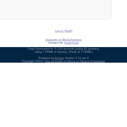
Log In (Staff)
University of Illinois Archives
Contact Us:
Email Form
Page Generated in: 0.132 seconds (using 81 queries).
Using 7.05MB of memory. (Peak of 7.29MB.)
Powered by
Archon
Version 3.21 rev-3
Copyright ©2017
The University of Illinois at Urbana-Champaign