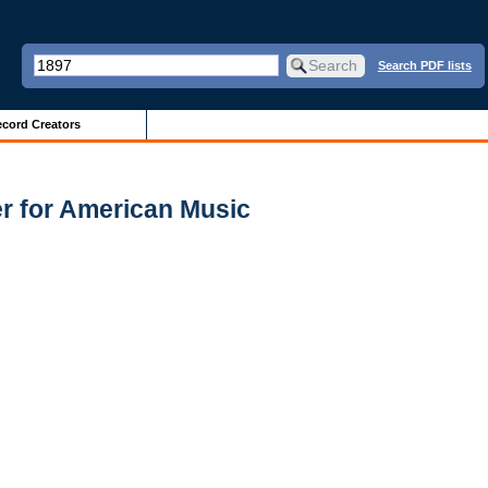
Search PDF lists
cord Creators
er for American Music