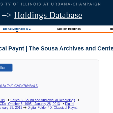
–>
Holdings Database
Digital Materials: A-Z
Subject Headings
Re
cal Paynt | The Sousa Archives and Cent
iles
8c-013a-7af9-02d0d7bfd6e4-5
2019
Series 3: Sound and Audiovisual Recordings
_CDs, October 6, 1995 - January 28, 2013
Digital
nuary 28, 2013
Digital Folder 4D: Classical Paynt,