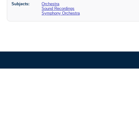
Subjects:
Orchestra
Sound Recordings
Symphony Orchestra