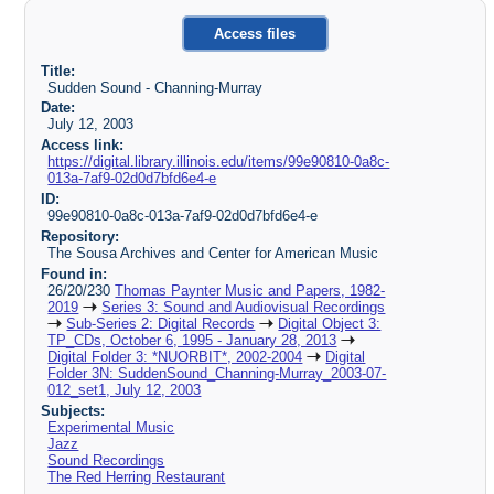
Access files
Title:
Sudden Sound - Channing-Murray
Date:
July 12, 2003
Access link:
https://digital.library.illinois.edu/items/99e90810-0a8c-
013a-7af9-02d0d7bfd6e4-e
ID:
99e90810-0a8c-013a-7af9-02d0d7bfd6e4-e
Repository:
The Sousa Archives and Center for American Music
Found in:
26/20/230
Thomas Paynter Music and Papers, 1982-
2019
Series 3: Sound and Audiovisual Recordings
Sub-Series 2: Digital Records
Digital Object 3:
TP_CDs, October 6, 1995 - January 28, 2013
Digital Folder 3: *NUORBIT*, 2002-2004
Digital
Folder 3N: SuddenSound_Channing-Murray_2003-07-
012_set1, July 12, 2003
Subjects:
Experimental Music
Jazz
Sound Recordings
The Red Herring Restaurant