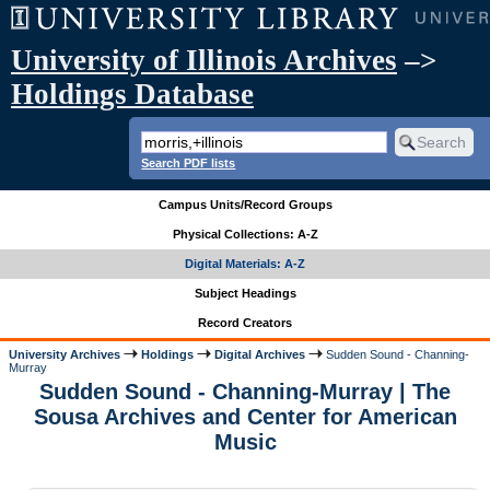
University of Illinois Archives
–>
Holdings Database
Search PDF lists
Campus Units/Record Groups
Physical Collections: A-Z
Digital Materials: A-Z
Subject Headings
Record Creators
University Archives
Holdings
Digital Archives
Sudden Sound - Channing-
Murray
Sudden Sound - Channing-Murray | The
Sousa Archives and Center for American
Music