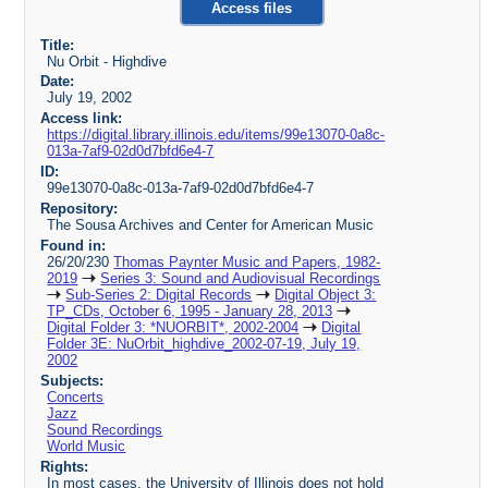
Access files
Title:
Nu Orbit - Highdive
Date:
July 19, 2002
Access link:
https://digital.library.illinois.edu/items/99e13070-0a8c-
013a-7af9-02d0d7bfd6e4-7
ID:
99e13070-0a8c-013a-7af9-02d0d7bfd6e4-7
Repository:
The Sousa Archives and Center for American Music
Found in:
26/20/230
Thomas Paynter Music and Papers, 1982-
2019
Series 3: Sound and Audiovisual Recordings
Sub-Series 2: Digital Records
Digital Object 3:
TP_CDs, October 6, 1995 - January 28, 2013
Digital Folder 3: *NUORBIT*, 2002-2004
Digital
Folder 3E: NuOrbit_highdive_2002-07-19, July 19,
2002
Subjects:
Concerts
Jazz
Sound Recordings
World Music
Rights:
In most cases, the University of Illinois does not hold