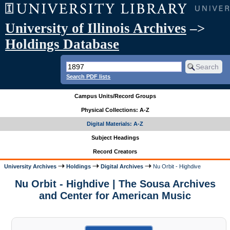
University of Illinois Archives
–>
Holdings Database
Search PDF lists
Campus Units/Record Groups
Physical Collections: A-Z
Digital Materials: A-Z
Subject Headings
Record Creators
University Archives
Holdings
Digital Archives
Nu Orbit - Highdive
Nu Orbit - Highdive | The Sousa Archives
and Center for American Music