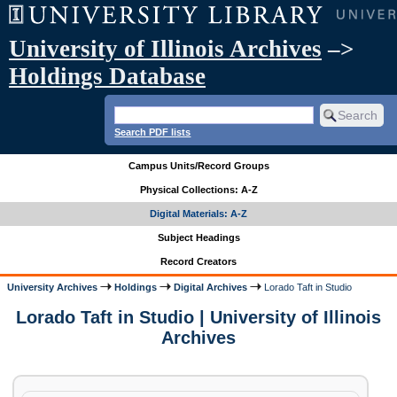
University of Illinois Archives
–>
Holdings Database
Search PDF lists
Campus Units/Record Groups
Physical Collections: A-Z
Digital Materials: A-Z
Subject Headings
Record Creators
University Archives
Holdings
Digital Archives
Lorado Taft in Studio
Lorado Taft in Studio | University of Illinois
Archives