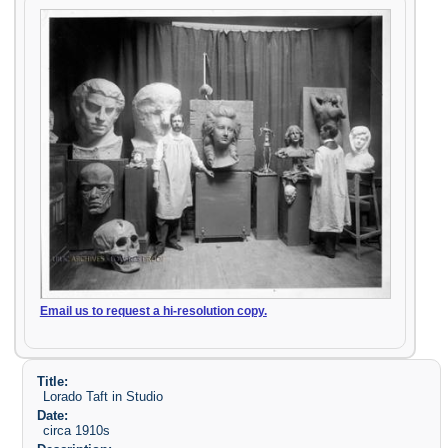
Email us to request a hi-resolution copy.
Title:
Lorado Taft in Studio
Date:
circa 1910s