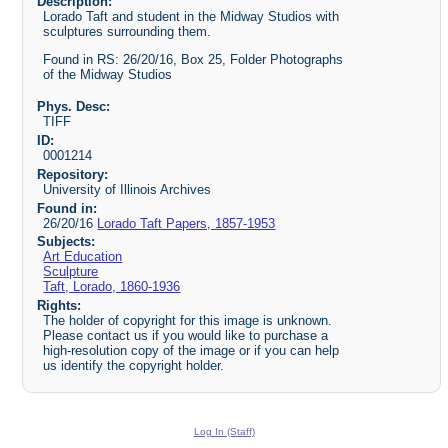
Description:
Lorado Taft and student in the Midway Studios with
sculptures surrounding them.
Found in RS: 26/20/16, Box 25, Folder Photographs
of the Midway Studios
Phys. Desc:
TIFF
ID:
0001214
Repository:
University of Illinois Archives
Found in:
26/20/16
Lorado Taft Papers, 1857-1953
Subjects:
Art Education
Sculpture
Taft, Lorado, 1860-1936
Rights:
The holder of copyright for this image is unknown.
Please contact us if you would like to purchase a
high-resolution copy of the image or if you can help
us identify the copyright holder.
Log In (Staff)