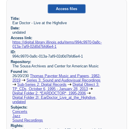
Access files
Title:
Ear Doctor - Live at the Highdive
Date:
undated
Access link:
https://digital.library.illinois.edu/items/994c9970-0a8c-
013a-7af9-02d0d7bfd6e4-1
ID:
994c9970-0a8c-013a-7af9-02d0d7bfd6e4-1
Repository:
The Sousa Archives and Center for American Music
Found in:
26/20/230
Thomas Paynter Music and Papers, 1982-
2019
Series 3: Sound and Audiovisual Recordings
Sub-Series 2: Digital Records
Digital Object 3:
TP_CDs, October 6, 1995 - January 28, 2013
Digital Folder 2: *EARDOCTOR*, 1995-2006
Digital Folder 2I: EarDoctor_Live_at_the_Highdive,
undated
Subjects:
Concerts
Jazz
Sound Recordings
Rights: