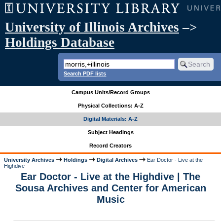
University of Illinois Archives
–>
Holdings Database
Search PDF lists
Campus Units/Record Groups
Physical Collections: A-Z
Digital Materials: A-Z
Subject Headings
Record Creators
University Archives
Holdings
Digital Archives
Ear Doctor - Live at the
Highdive
Ear Doctor - Live at the Highdive | The
Sousa Archives and Center for American
Music