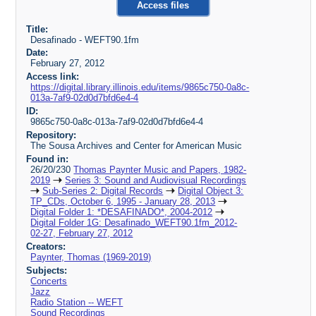
Access files
Title:
Desafinado - WEFT90.1fm
Date:
February 27, 2012
Access link:
https://digital.library.illinois.edu/items/9865c750-0a8c-
013a-7af9-02d0d7bfd6e4-4
ID:
9865c750-0a8c-013a-7af9-02d0d7bfd6e4-4
Repository:
The Sousa Archives and Center for American Music
Found in:
26/20/230
Thomas Paynter Music and Papers, 1982-
2019
Series 3: Sound and Audiovisual Recordings
Sub-Series 2: Digital Records
Digital Object 3:
TP_CDs, October 6, 1995 - January 28, 2013
Digital Folder 1: *DESAFINADO*, 2004-2012
Digital Folder 1G: Desafinado_WEFT90.1fm_2012-
02-27, February 27, 2012
Creators:
Paynter, Thomas (1969-2019)
Subjects:
Concerts
Jazz
Radio Station -- WEFT
Sound Recordings