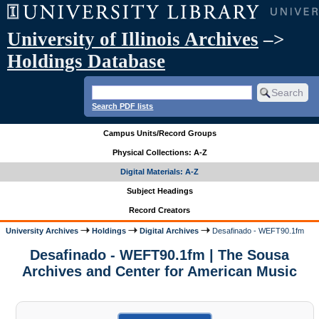
University of Illinois Archives
–>
Holdings Database
Search PDF lists
Campus Units/Record Groups
Physical Collections: A-Z
Digital Materials: A-Z
Subject Headings
Record Creators
University Archives
Holdings
Digital Archives
Desafinado - WEFT90.1fm
Desafinado - WEFT90.1fm | The Sousa
Archives and Center for American Music