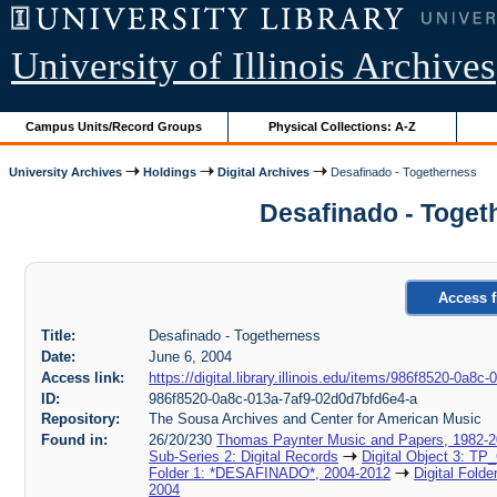
University of Illinois Archives
Campus Units/Record Groups
Physical Collections: A-Z
University Archives
Holdings
Digital Archives
Desafinado - Togetherness
Desafinado - Toget
Access f
Title:
Desafinado - Togetherness
Date:
June 6, 2004
Access link:
https://digital.library.illinois.edu/items/986f8520-0a8
ID:
986f8520-0a8c-013a-7af9-02d0d7bfd6e4-a
Repository:
The Sousa Archives and Center for American Music
Found in:
26/20/230
Thomas Paynter Music and Papers, 1982-
Sub-Series 2: Digital Records
Digital Object 3: TP
Folder 1: *DESAFINADO*, 2004-2012
Digital Fold
2004