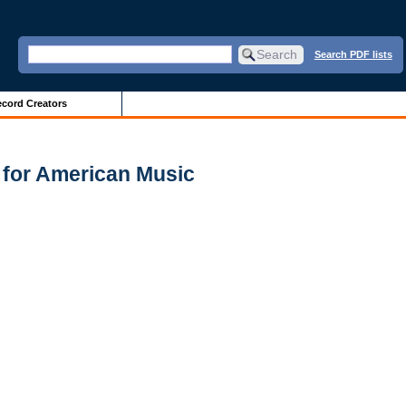
Search PDF lists
cord Creators
 for American Music