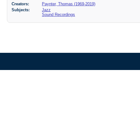
Creators:
Paynter, Thomas (1969-2019)
Subjects:
Jazz
Sound Recordings