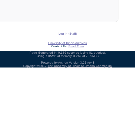
Log In (Staff)
University of Illinois Archives
Contact Us:
Email Form
Page Generated in: 0.186 seconds (using 81 queries).
Using 7.05MB of memory. (Peak of 7.29MB.)
Powered by
Archon
Version 3.21 rev-3
Copyright ©2017
The University of Illinois at Urbana-Champaign