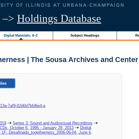
–>
Holdings Database
Digital Materials: A-Z
Subject Headings
Re
herness | The Sousa Archives and Center
iles
c-013a-7af9-02d0d7bfd6e4-a
2019
Series 3: Sound and Audiovisual Recordings
_CDs, October 6, 1995 - January 28, 2013
Digital
er 1F: Desafinado_togetherness_2006-06-04, June 6,