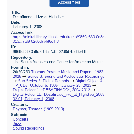
Access files
Title:
Desafinado - Live at Highdive
Date:
February 1, 2008
Access link:
https://digital.library.illinois.edu/items/9869e830-0a8c-
013a-7af9-02d0d7bfd6e4-8
ID:
9869e830-0a8c-013a-7af9-02d0d7bfd6e4-8
Repository:
The Sousa Archives and Center for American Music
Found in:
26/20/230
Thomas Paynter Music and Papers, 1982-
2019
Series 3: Sound and Audiovisual Recordings
Sub-Series 2: Digital Records
Digital Object 3:
TP_CDs, October 6, 1995 - January 28, 2013
Digital Folder 1: *DESAFINADO*, 2004-2012
Digital Folder 1E: Desafinado_live_at_Highdive_2008-
02-01, February 1, 2008
Creators:
Paynter, Thomas (1969-2019)
Subjects:
Concerts
Jazz
Sound Recordings