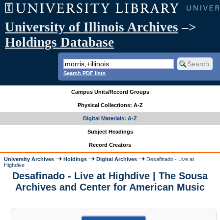
University of Illinois Archives
–>
Holdings Database
Search PDF lists
Campus Units/Record Groups
Physical Collections: A-Z
Digital Materials: A-Z
Subject Headings
Record Creators
University Archives
Holdings
Digital Archives
Desafinado - Live at
Highdive
Desafinado - Live at Highdive | The Sousa
Archives and Center for American Music