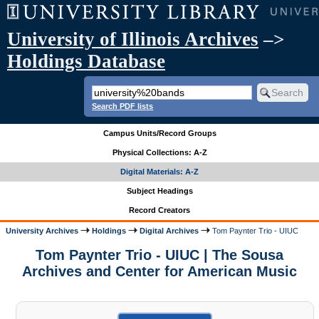
University of Illinois Archives
–>
Holdings Database
Search PDF lists
Campus Units/Record Groups
Physical Collections: A-Z
Digital Materials: A-Z
Subject Headings
Record Creators
University Archives
Holdings
Digital Archives
Tom Paynter Trio - UIUC
Tom Paynter Trio - UIUC | The Sousa
Archives and Center for American Music