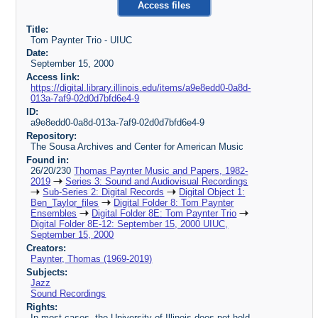
Access files
Title:
Tom Paynter Trio - UIUC
Date:
September 15, 2000
Access link:
https://digital.library.illinois.edu/items/a9e8edd0-0a8d-
013a-7af9-02d0d7bfd6e4-9
ID:
a9e8edd0-0a8d-013a-7af9-02d0d7bfd6e4-9
Repository:
The Sousa Archives and Center for American Music
Found in:
26/20/230
Thomas Paynter Music and Papers, 1982-
2019
Series 3: Sound and Audiovisual Recordings
Sub-Series 2: Digital Records
Digital Object 1:
Ben_Taylor_files
Digital Folder 8: Tom Paynter
Ensembles
Digital Folder 8E: Tom Paynter Trio
Digital Folder 8E-12: September 15, 2000 UIUC,
September 15, 2000
Creators:
Paynter, Thomas (1969-2019)
Subjects:
Jazz
Sound Recordings
Rights:
In most cases, the University of Illinois does not hold