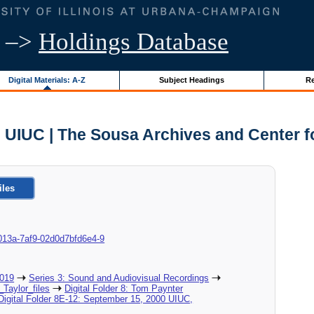
–>
Holdings Database
Digital Materials: A-Z
Subject Headings
Re
- UIUC | The Sousa Archives and Center 
iles
8d-013a-7af9-02d0d7bfd6e4-9
2019
Series 3: Sound and Audiovisual Recordings
_Taylor_files
Digital Folder 8: Tom Paynter
Digital Folder 8E-12: September 15, 2000 UIUC,