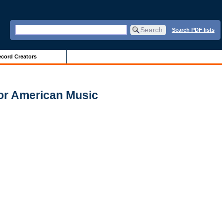
Search PDF lists
cord Creators
for American Music