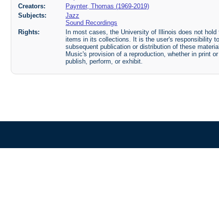
Creators:
Paynter, Thomas (1969-2019)
Subjects:
Jazz
Sound Recordings
Rights:
In most cases, the University of Illinois does not hold t
items in its collections. It is the user's responsibilit
subsequent publication or distribution of these mater
Music's provision of a reproduction, whether in print o
publish, perform, or exhibit.