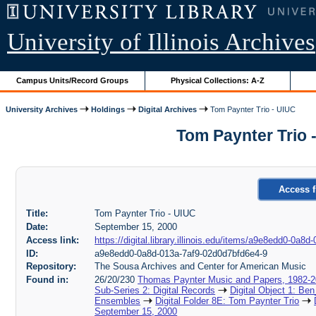
University of Illinois Archives
Campus Units/Record Groups
Physical Collections: A-Z
University Archives
Holdings
Digital Archives
Tom Paynter Trio - UIUC
Tom Paynter Trio 
Access f
Title:
Tom Paynter Trio - UIUC
Date:
September 15, 2000
Access link:
https://digital.library.illinois.edu/items/a9e8edd0-0a
ID:
a9e8edd0-0a8d-013a-7af9-02d0d7bfd6e4-9
Repository:
The Sousa Archives and Center for American Music
Found in:
26/20/230
Thomas Paynter Music and Papers, 1982-
Sub-Series 2: Digital Records
Digital Object 1: Ben
Ensembles
Digital Folder 8E: Tom Paynter Trio
September 15, 2000