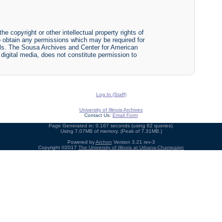
he copyright or other intellectual property rights of
y to obtain any permissions which may be required for
ials. The Sousa Archives and Center for American
r digital media, does not constitute permission to
Log In (Staff)
University of Illinois Archives
Contact Us:
Email Form
Page Generated in: 0.167 seconds (using 82 queries).
Using 7.07MB of memory. (Peak of 7.31MB.)
Powered by
Archon
Version 3.21 rev-3
Copyright ©2017
The University of Illinois at Urbana-Champaign