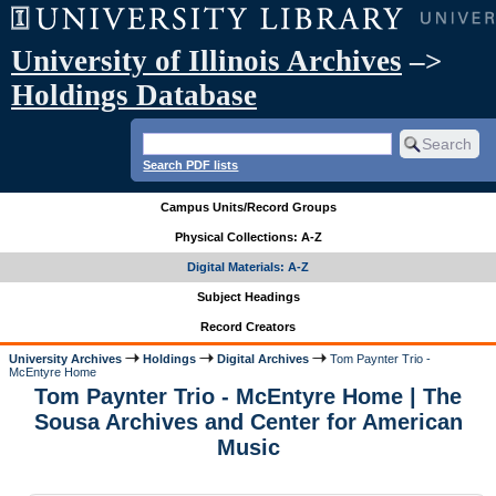
University of Illinois Archives
–>
Holdings Database
Search PDF lists
Campus Units/Record Groups
Physical Collections: A-Z
Digital Materials: A-Z
Subject Headings
Record Creators
University Archives
Holdings
Digital Archives
Tom Paynter Trio -
McEntyre Home
Tom Paynter Trio - McEntyre Home | The
Sousa Archives and Center for American
Music