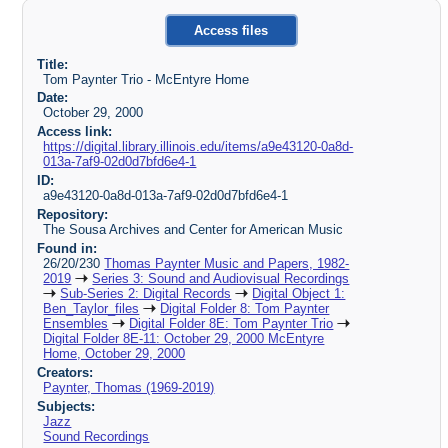
Access files
Title:
Tom Paynter Trio - McEntyre Home
Date:
October 29, 2000
Access link:
https://digital.library.illinois.edu/items/a9e43120-0a8d-
013a-7af9-02d0d7bfd6e4-1
ID:
a9e43120-0a8d-013a-7af9-02d0d7bfd6e4-1
Repository:
The Sousa Archives and Center for American Music
Found in:
26/20/230
Thomas Paynter Music and Papers, 1982-
2019
Series 3: Sound and Audiovisual Recordings
Sub-Series 2: Digital Records
Digital Object 1:
Ben_Taylor_files
Digital Folder 8: Tom Paynter
Ensembles
Digital Folder 8E: Tom Paynter Trio
Digital Folder 8E-11: October 29, 2000 McEntyre
Home, October 29, 2000
Creators:
Paynter, Thomas (1969-2019)
Subjects:
Jazz
Sound Recordings