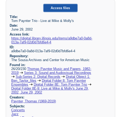
Access files
Title:
Tom Paynter Trio - Live at Mike & Molly's
Date:
June 29, 2002
Access link:
https://digital.library.illinois.edu/items/a9dbe7a0-0a8d-
013a-7af9-02d0d7bfd6e4-4
ID:
a9dbe7a0-0a8d-013a-7af9-02d0d7bfd6e4-4
Repository:
The Sousa Archives and Center for American Music
Found in:
26/20/230
Thomas Paynter Music and Papers, 1982-
2019
Series 3: Sound and Audiovisual Recordings
Sub-Series 2: Digital Records
Digital Object 1:
Ben_Taylor_files
Digital Folder 8: Tom Paynter
Ensembles
Digital Folder 8E: Tom Paynter Trio
Digital Folder 8E-9: Live at Mike & Molly's June 29,
2002, June 29, 2002
Creators:
Paynter, Thomas (1969-2019)
Subjects:
Concerts
Jazz