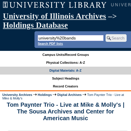
University of Illinois Archives
–>
Holdings Database
Search PDF lists
Campus Units/Record Groups
Physical Collections: A-Z
Digital Materials: A-Z
Subject Headings
Record Creators
University Archives
Holdings
Digital Archives
Tom Paynter Trio - Live at
Mike & Molly's
Tom Paynter Trio - Live at Mike & Molly's |
The Sousa Archives and Center for
American Music