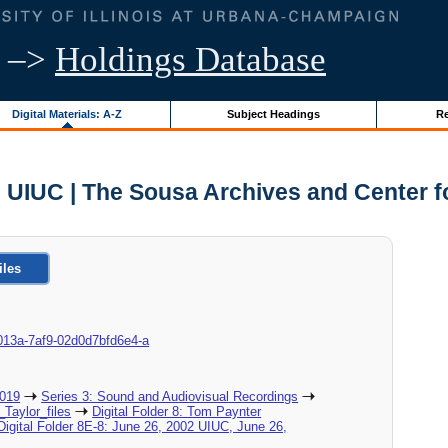
–>
Holdings Database
Digital Materials: A-Z
Subject Headings
Re
- UIUC | The Sousa Archives and Center 
iles
8d-013a-7af9-02d0d7bfd6e4-a
2019
Series 3: Sound and Audiovisual Recordings
_Taylor_files
Digital Folder 8: Tom Paynter
Digital Folder 8E-8: June 26, 2002 UIUC, June 26,