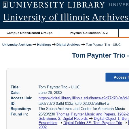
University of Illinois Archives
Campus Units/Record Groups
Physical Collections: A-Z
University Archives
Holdings
Digital Archives
Tom Paynter Trio - UIUC
Tom Paynter Trio 
Access f
Title:
Tom Paynter Trio - UIUC
Date:
June 26, 2002
Access link:
https://digital.library.illinois.edu/items/a9d77d70-0a
ID:
a9d77d70-0a8d-013a-7af9-02d0d7bfd6e4-a
Repository:
The Sousa Archives and Center for American Music
Found in:
26/20/230
Thomas Paynter Music and Papers, 1982-
Sub-Series 2: Digital Records
Digital Object 1: Ben
Ensembles
Digital Folder 8E: Tom Paynter Trio
2002