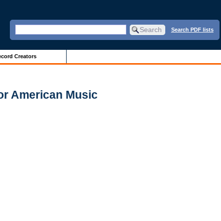
Search PDF lists
cord Creators
for American Music