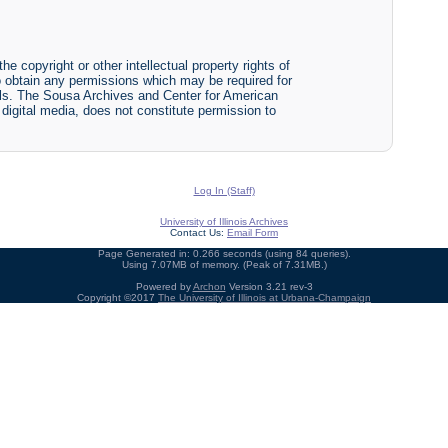
he copyright or other intellectual property rights of
y to obtain any permissions which may be required for
ials. The Sousa Archives and Center for American
r digital media, does not constitute permission to
Log In (Staff)
University of Illinois Archives
Contact Us:
Email Form
Page Generated in: 0.266 seconds (using 84 queries).
Using 7.07MB of memory. (Peak of 7.31MB.)
Powered by
Archon
Version 3.21 rev-3
Copyright ©2017
The University of Illinois at Urbana-Champaign