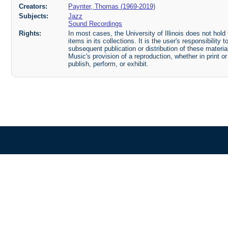
Creators:
Paynter, Thomas (1969-2019)
Subjects:
Jazz
Sound Recordings
Rights:
In most cases, the University of Illinois does not hold t
items in its collections. It is the user's responsibilit
subsequent publication or distribution of these mater
Music's provision of a reproduction, whether in print o
publish, perform, or exhibit.