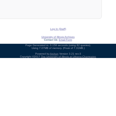
Log In (Staff)
University of Illinois Archives
Contact Us:
Email Form
Page Generated in: 0.158 seconds (using 82 queries).
Using 7.07MB of memory. (Peak of 7.31MB.)
Powered by
Archon
Version 3.21 rev-3
Copyright ©2017
The University of Illinois at Urbana-Champaign