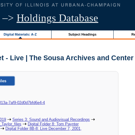
–>
Holdings Database
Digital Materials: A-Z
Subject Headings
Re
t - Live | The Sousa Archives and Center
iles
8d-013a-7af9-02d0d7bfd6e4-4
2019
Series 3: Sound and Audiovisual Recordings
_Taylor_files
Digital Folder 8: Tom Paynter
Digital Folder 8B-8: Live December 7, 2001,