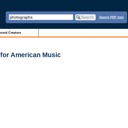
Search PDF lists
cord Creators
 for American Music