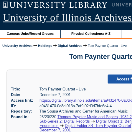
University of Illinois Archives
Campus Units/Record Groups
Physical Collections: A-Z
University Archives
Holdings
Digital Archives
Tom Paynter Quartet - Live
Tom Paynter Quarte
Access f
Title:
Tom Paynter Quartet - Live
Date:
December 7, 2001
Access link:
https://digital.library.illinois.edu/items/a9431470-0a
ID:
a9431470-0a8d-013a-7af9-02d0d7bfd6e4-4
Repository:
The Sousa Archives and Center for American Music
Found in:
26/20/230
Thomas Paynter Music and Papers, 1982-
Sub-Series 2: Digital Records
Digital Object 1: Ben
Ensembles
Digital Folder 8B: Tom Paynter Quartet
December 7, 2001