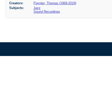
Creators:
Paynter, Thomas (1969-2019)
Subjects:
Jazz
Sound Recordings