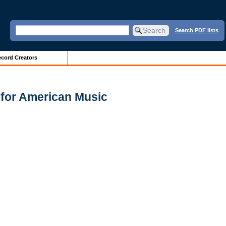
Search PDF lists
cord Creators
 for American Music