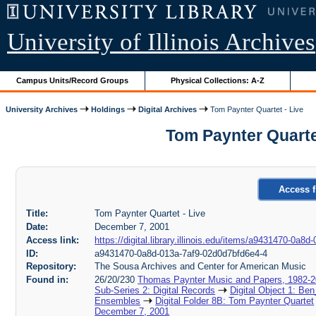
University of Illinois Archives
Campus Units/Record Groups
Physical Collections: A-Z
University Archives
Holdings
Digital Archives
Tom Paynter Quartet - Live
Tom Paynter Quarte
Access f
Title:
Tom Paynter Quartet - Live
Date:
December 7, 2001
Access link:
https://digital.library.illinois.edu/items/a9431470-0a
ID:
a9431470-0a8d-013a-7af9-02d0d7bfd6e4-4
Repository:
The Sousa Archives and Center for American Music
Found in:
26/20/230
Thomas Paynter Music and Papers, 1982-
Sub-Series 2: Digital Records
Digital Object 1: Ben
Ensembles
Digital Folder 8B: Tom Paynter Quartet
December 7, 2001