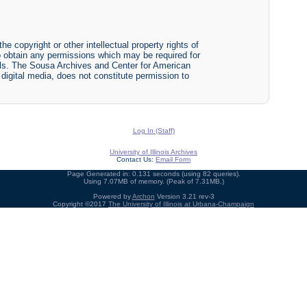
he copyright or other intellectual property rights of
y to obtain any permissions which may be required for
ials. The Sousa Archives and Center for American
r digital media, does not constitute permission to
Log In (Staff)
University of Illinois Archives
Contact Us:
Email Form
Page Generated in: 0.131 seconds (using 82 queries).
Using 7.07MB of memory. (Peak of 7.31MB.)
Powered by
Archon
Version 3.21 rev-3
Copyright ©2017
The University of Illinois at Urbana-Champaign