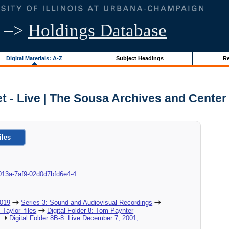
–>
Holdings Database
Digital Materials: A-Z
Subject Headings
Re
t - Live | The Sousa Archives and Center
iles
8d-013a-7af9-02d0d7bfd6e4-4
2019
Series 3: Sound and Audiovisual Recordings
_Taylor_files
Digital Folder 8: Tom Paynter
Digital Folder 8B-8: Live December 7, 2001,