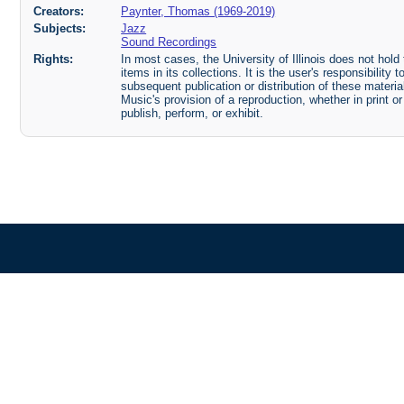
Creators:
Paynter, Thomas (1969-2019)
Subjects:
Jazz
Sound Recordings
Rights:
In most cases, the University of Illinois does not hold t
items in its collections. It is the user's responsibilit
subsequent publication or distribution of these mater
Music's provision of a reproduction, whether in print o
publish, perform, or exhibit.