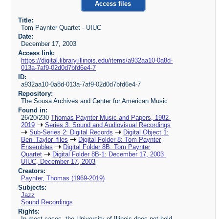
Access files
Title:
Tom Paynter Quartet - UIUC
Date:
December 17, 2003
Access link:
https://digital.library.illinois.edu/items/a932aa10-0a8d-
013a-7af9-02d0d7bfd6e4-7
ID:
a932aa10-0a8d-013a-7af9-02d0d7bfd6e4-7
Repository:
The Sousa Archives and Center for American Music
Found in:
26/20/230
Thomas Paynter Music and Papers, 1982-
2019
Series 3: Sound and Audiovisual Recordings
Sub-Series 2: Digital Records
Digital Object 1:
Ben_Taylor_files
Digital Folder 8: Tom Paynter
Ensembles
Digital Folder 8B: Tom Paynter
Quartet
Digital Folder 8B-1: December 17, 2003
UIUC, December 17, 2003
Creators:
Paynter, Thomas (1969-2019)
Subjects:
Jazz
Sound Recordings
Rights:
In most cases, the University of Illinois does not hold