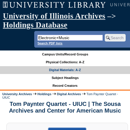
University of Illinois Archives
–>
Holdings Database
Search PDF lists
Campus Units/Record Groups
Physical Collections: A-Z
Digital Materials: A-Z
Subject Headings
Record Creators
University Archives
Holdings
Digital Archives
Tom Paynter Quartet -
UIUC
Tom Paynter Quartet - UIUC | The Sousa
Archives and Center for American Music