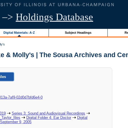
–>
Holdings Database
Digital Materials: A-Z
Subject Headings
Re
ly's
ike & Molly's | The Sousa Archives and Ce
iles
8c-013a-7af9-02d0d7bfd6e4-0
2019
Series 3: Sound and Audiovisual Recordings
_Taylor_files
Digital Folder 4: Ear Doctor
Digital
, September 9, 2005