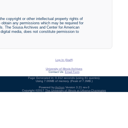
he copyright or other intellectual property rights of
y to obtain any permissions which may be required for
ials. The Sousa Archives and Center for American
r digital media, does not constitute permission to
Log In (Staff)
University of Illinois Archives
Contact Us:
Email Form
Page Generated in: 0.312 seconds (using 81 queries).
Using 7.06MB of memory. (Peak of 7.3MB.)
Powered by
Archon
Version 3.21 rev-3
Copyright ©2017
The University of Illinois at Urbana-Champaign