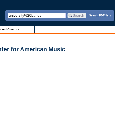
Search PDF lists
cord Creators
nter for American Music