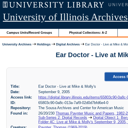
University of Illinois Archives
Campus Units/Record Groups
Physical Collections: A-Z
University Archives
Holdings
Digital Archives
Ear Doctor - Live at Mike & Mol
Ear Doctor - Live at M
Access f
Title:
Ear Doctor - Live at Mike & Molly's
Date:
September 9, 2005
Access link:
https://digital.library.illinois.edu/items/65803c90-0a
ID:
65803c90-0a8c-013a-7af9-02d0d7bfd6e4-0
Repository:
The Sousa Archives and Center for American Music
Found in:
26/20/230
Thomas Paynter Music and Papers, 1982-
Sub-Series 2: Digital Records
Digital Object 1: Ben
Folder 4C: Live at Mike & Molly's September 9, 2005
Creators:
Paynter, Thomas (1969-2019)