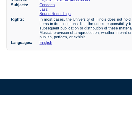
Subjects:
Concerts
Jazz
Sound Recordings
Rights:
In most cases, the University of Illinois does not hold t
items in its collections. It is the user's responsibilit
subsequent publication or distribution of these mater
Music's provision of a reproduction, whether in print o
publish, perform, or exhibit.
Languages:
English