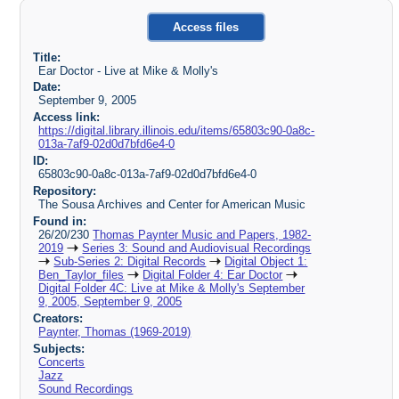
Access files
Title:
Ear Doctor - Live at Mike & Molly's
Date:
September 9, 2005
Access link:
https://digital.library.illinois.edu/items/65803c90-0a8c-
013a-7af9-02d0d7bfd6e4-0
ID:
65803c90-0a8c-013a-7af9-02d0d7bfd6e4-0
Repository:
The Sousa Archives and Center for American Music
Found in:
26/20/230
Thomas Paynter Music and Papers, 1982-
2019
Series 3: Sound and Audiovisual Recordings
Sub-Series 2: Digital Records
Digital Object 1:
Ben_Taylor_files
Digital Folder 4: Ear Doctor
Digital Folder 4C: Live at Mike & Molly's September
9, 2005, September 9, 2005
Creators:
Paynter, Thomas (1969-2019)
Subjects:
Concerts
Jazz
Sound Recordings