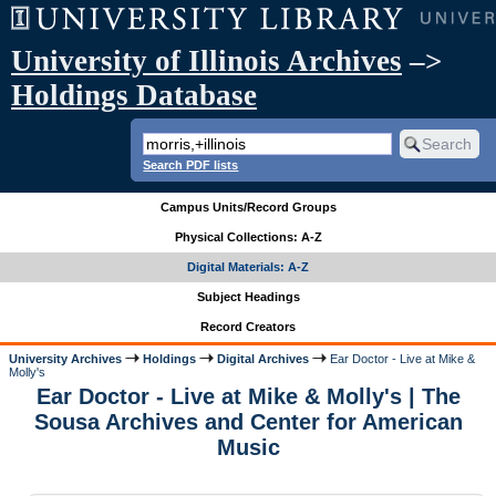
University of Illinois Archives
–>
Holdings Database
Search PDF lists
Campus Units/Record Groups
Physical Collections: A-Z
Digital Materials: A-Z
Subject Headings
Record Creators
University Archives
Holdings
Digital Archives
Ear Doctor - Live at Mike &
Molly's
Ear Doctor - Live at Mike & Molly's | The
Sousa Archives and Center for American
Music