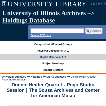
University of Illinois Archives
–>
Holdings Database
Search PDF lists
Campus Units/Record Groups
Physical Collections: A-Z
Digital Materials: A-Z
Subject Headings
Record Creators
University Archives
Holdings
Digital Archives
Donnie Heitler Quartet -
Pogo Studio Session
Donnie Heitler Quartet - Pogo Studio
Session | The Sousa Archives and Center
for American Music