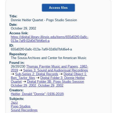
Access files
Title:
Donnie Heitler Quartet - Pogo Studio Session
Date:
October 29, 2002
Access link:
https://digital.library.illinois.edu/items/655d02f0-0a8c-
013a-7af9-02d0d7bfd6e4-a
ID:
655d02f0-0a8c-013a-7af9-02d0d7bfd6e4-a
Repository:
The Sousa Archives and Center for American Music
Found in:
26/20/230
Thomas Paynter Music and Papers, 1982-
2019
Series 3: Sound and Audiovisual Recordings
Sub-Series 2: Digital Records
Digital Object 1:
Ben_Taylor_files
Digital Folder 3: Donnie Heitler
Quartet
Digital Folder 3B: Pogo Studio Session
October 29, 2002, October 29, 2002
Creators:
Heitler, Donald "Donnie" (1936-2018)
Subjects:
Jazz
Pogo Studios
Sound Recordings