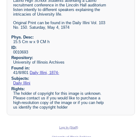
Latino High School Students attending a Latino
recruitment conference in the Lincoln Hall auditorium
listen intently to different speakers explaining the
intricacies of University life.
Original Print can be found in the Daily Illini Vol. 103
No. 150. Saturday, May 4, 1974
Phys. Desc:
15.5 Cm w x 9 CM h
ID:
0010693
Repository:
University of Illinois Archives
Found in:
41/8/801
Daily Illini, 1874-
Subjects:
Daily Illini
Rights:
The holder of copyright for this image is unknown.
Please contact us if you would like to purchase a
high-resolution copy of the image or if you can help
us identify the copyright holder
Log In (Staff)
University of Illinois Archives