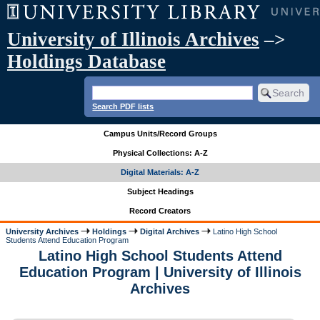
University of Illinois Archives
–>
Holdings Database
Search PDF lists
Campus Units/Record Groups
Physical Collections: A-Z
Digital Materials: A-Z
Subject Headings
Record Creators
University Archives
Holdings
Digital Archives
Latino High School
Students Attend Education Program
Latino High School Students Attend
Education Program | University of Illinois
Archives