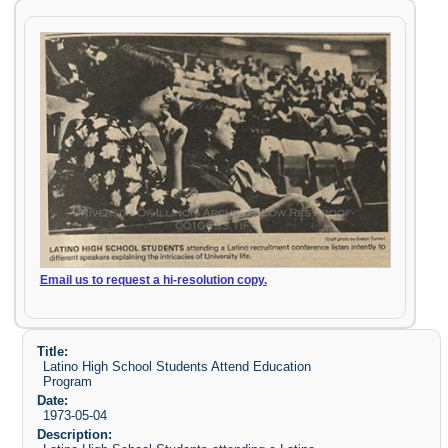
Email us to request a hi-resolution copy.
Title:
Latino High School Students Attend Education
Program
Date:
1973-05-04
Description: