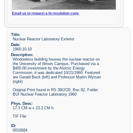
Email us to request a hi-resolution copy.
Title:
Nuclear Reactor Laboratory Exterior
Date:
1960-10-10
Description:
Windowless building houses the nuclear reactor on
the University of Illinois Campus. Purchased via a
$400.00 investment by the Atomic Energy
Commision, it was dedicated 10/21/1960. Featured
are Gerald Beck (left) and Professor Martin Wyman
(right)
Original Print found in RS 39/2/20, Box 82, Folder
BUI Nuclear Feactor Laboratory 1960
Phys. Desc:
17.3 CM w x 23.2 CM h
TIF File
ID:
0010684