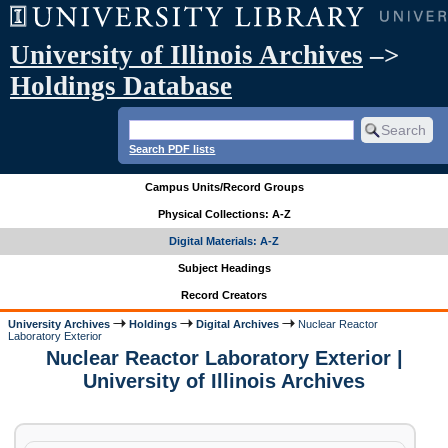
University of Illinois Archives
–>
Holdings Database
Search PDF lists
Campus Units/Record Groups
Physical Collections: A-Z
Digital Materials: A-Z
Subject Headings
Record Creators
University Archives
Holdings
Digital Archives
Nuclear Reactor
Laboratory Exterior
Nuclear Reactor Laboratory Exterior |
University of Illinois Archives