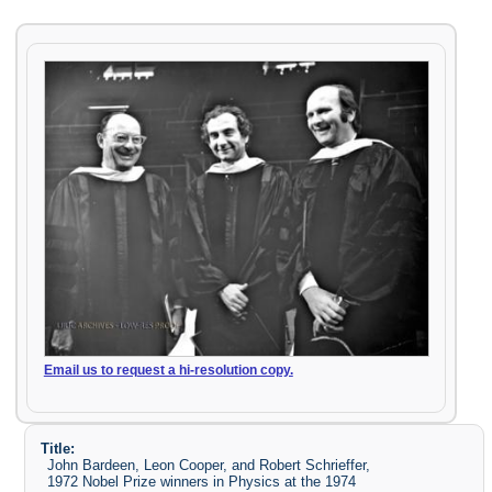
Email us to request a hi-resolution copy.
Title:
John Bardeen, Leon Cooper, and Robert Schrieffer,
1972 Nobel Prize winners in Physics at the 1974