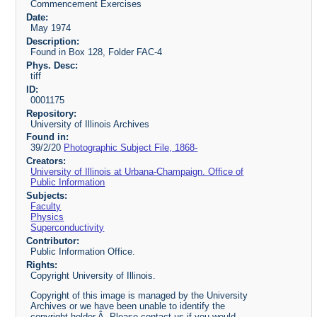
Commencement Exercises
Date:
May 1974
Description:
Found in Box 128, Folder FAC-4
Phys. Desc:
tiff
ID:
0001175
Repository:
University of Illinois Archives
Found in:
39/2/20
Photographic Subject File, 1868-
Creators:
University of Illinois at Urbana-Champaign. Office of
Public Information
Subjects:
Faculty
Physics
Superconductivity
Contributor:
Public Information Office.
Rights:
Copyright University of Illinois.
Copyright of this image is managed by the University
Archives or we have been unable to identify the
copyright holder.Â Please contact us if you would