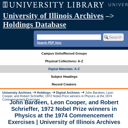
University of Illinois Archives
–>
Holdings Database
Search PDF lists
Campus Units/Record Groups
Physical Collections: A-Z
Digital Materials: A-Z
Subject Headings
Record Creators
University Archives
Holdings
Digital Archives
John Bardeen, Leon
Cooper, and Robert Schrieffer, 1972 Nobel Prize winners in Physics at the 1974
Commencement Exercises
John Bardeen, Leon Cooper, and Robert
Schrieffer, 1972 Nobel Prize winners in
Physics at the 1974 Commencement
Exercises | University of Illinois Archives