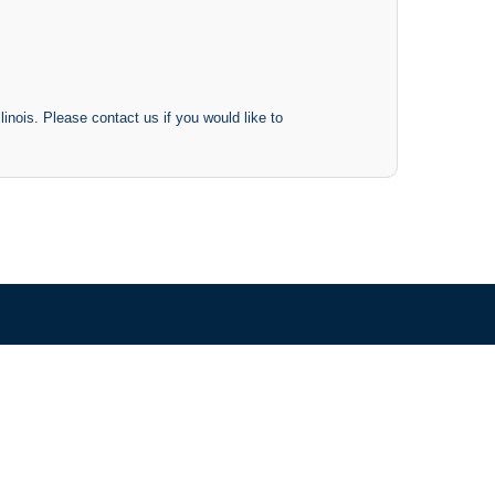
inois. Please contact us if you would like to