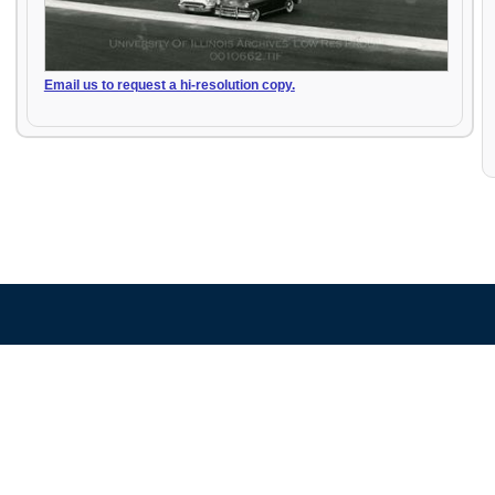
Email us to request a hi-resolution copy.