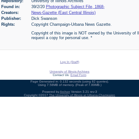
Repository:
University of Illinois Archives
Found in:
39/2/20
Photographic Subject File, 1868-
Creators:
News-Gazette (East Central Illinois)
Publisher:
Dick Swanson
Rights:
Copyright Champaign-Urbana News Gazette.
Copyright of this image is NOT owned by the University of Ill
request a copy for personal use. *
Log In (Staff)
University of Illinois Archives
Contact Us:
Email Form
Page Generated in: 0.132 seconds (using 82 queries).
Using 7.58MB of memory. (Peak of 7.89MB.)
Powered by
Archon
Version 3.21 rev-3
Copyright ©2017
The University of Illinois at Urbana-Champaign