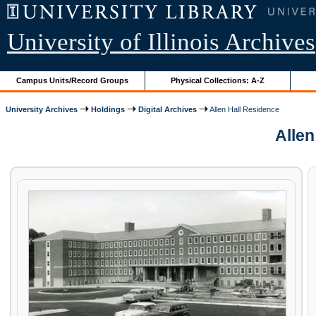
University of Illinois Archives
Campus Units/Record Groups
Physical Collections: A-Z
University Archives
Holdings
Digital Archives
Allen Hall Residence
Allen