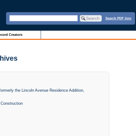
Search PDF lists
cord Creators
chives
 formerly the Lincoln Avenue Residence Addition,
l Construction