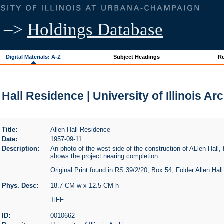
–>
Holdings Database
Digital Materials: A-Z
Subject Headings
Re
 Hall Residence | University of Illinois Ar
Title:
Allen Hall Residence
Date:
1957-09-11
Description:
An photo of the west side of the construction of ALlen Hall,
shows the project nearing completion.
Original Print found in RS 39/2/20, Box 54, Folder Allen Hal
Phys. Desc:
18.7 CM w x 12.5 CM h
TiFF
ID:
0010662