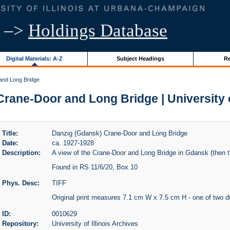
–>
Holdings Database
Digital Materials: A-Z
Subject Headings
Re
and Long Bridge
rane-Door and Long Bridge | University of
Title:
Danzig (Gdansk) Crane-Door and Long Bridge
Date:
ca. 1927-1928
Description:
A view of the Crane-Door and Long Bridge in Gdansk (then t
Found in RS 11/6/20, Box 10
Phys. Desc:
TIFF
Original print measures 7.1 cm W x 7.5 cm H - one of two d
ID:
0010629
Repository:
University of Illinois Archives