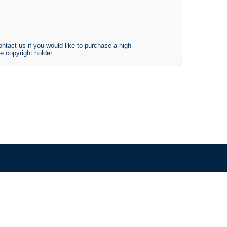
ntact us if you would like to purchase a high-
e copyright holder.