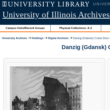
University of Illinois Archives
Campus Units/Record Groups
Physical Collections: A-Z
University Archives
Holdings
Digital Archives
Danzig (Gdansk) Crane-Door 
Danzig (Gdansk) C