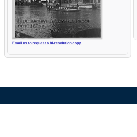
Email us to request a hi-resolution copy.