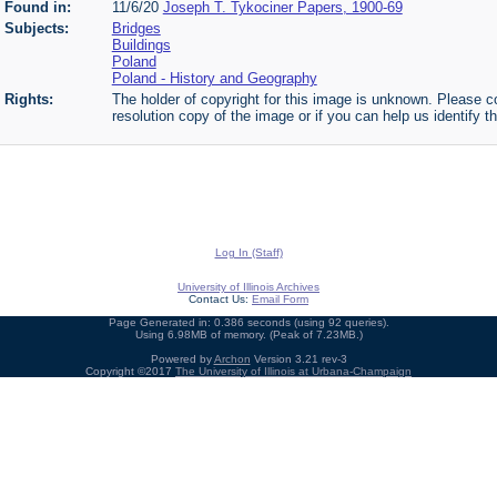
Found in:
11/6/20
Joseph T. Tykociner Papers, 1900-69
Subjects:
Bridges
Buildings
Poland
Poland - History and Geography
Rights:
The holder of copyright for this image is unknown. Please co
resolution copy of the image or if you can help us identify th
Log In (Staff)
University of Illinois Archives
Contact Us:
Email Form
Page Generated in: 0.386 seconds (using 92 queries).
Using 6.98MB of memory. (Peak of 7.23MB.)
Powered by
Archon
Version 3.21 rev-3
Copyright ©2017
The University of Illinois at Urbana-Champaign