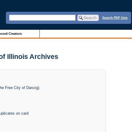
Search PDF lists
cord Creators
 Illinois Archives
he Free City of Danzig).
uplicates on card