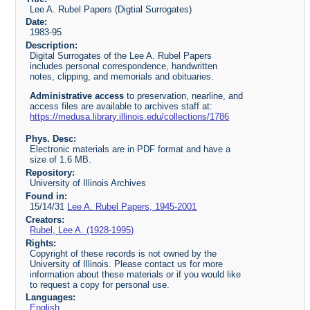
Lee A. Rubel Papers (Digtial Surrogates)
Date:
1983-95
Description:
Digital Surrogates of the Lee A. Rubel Papers
includes personal correspondence, handwritten
notes, clipping, and memorials and obituaries.
Administrative access
to preservation, nearline, and
access files are available to archives staff at:
https://medusa.library.illinois.edu/collections/1786
Phys. Desc:
Electronic materials are in PDF format and have a
size of 1.6 MB.
Repository:
University of Illinois Archives
Found in:
15/14/31
Lee A. Rubel Papers, 1945-2001
Creators:
Rubel, Lee A. (1928-1995)
Rights:
Copyright of these records is not owned by the
University of Illinois. Please contact us for more
information about these materials or if you would like
to request a copy for personal use.
Languages:
English