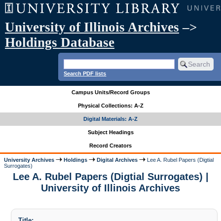
University of Illinois Archives
–>
Holdings Database
Search PDF lists
Campus Units/Record Groups
Physical Collections: A-Z
Digital Materials: A-Z
Subject Headings
Record Creators
University Archives
Holdings
Digital Archives
Lee A. Rubel Papers (Digtial
Surrogates)
Lee A. Rubel Papers (Digtial Surrogates) |
University of Illinois Archives
Title: