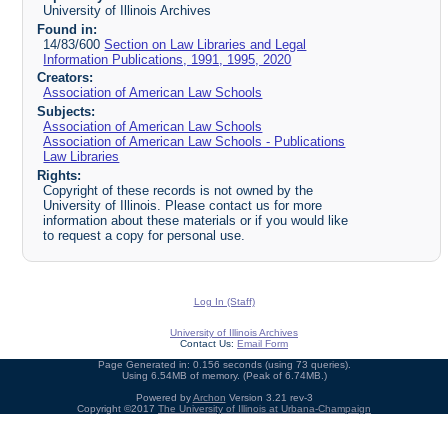
University of Illinois Archives
Found in:
14/83/600
Section on Law Libraries and Legal
Information Publications, 1991, 1995, 2020
Creators:
Association of American Law Schools
Subjects:
Association of American Law Schools
Association of American Law Schools - Publications
Law Libraries
Rights:
Copyright of these records is not owned by the
University of Illinois. Please contact us for more
information about these materials or if you would like
to request a copy for personal use.
Log In (Staff)
University of Illinois Archives
Contact Us:
Email Form
Page Generated in: 0.156 seconds (using 73 queries).
Using 6.54MB of memory. (Peak of 6.74MB.)
Powered by
Archon
Version 3.21 rev-3
Copyright ©2017
The University of Illinois at Urbana-Champaign