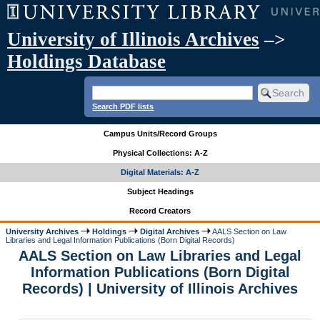
University of Illinois Archives
–>
Holdings Database
Search PDF lists
Campus Units/Record Groups
Physical Collections: A-Z
Digital Materials: A-Z
Subject Headings
Record Creators
University Archives
Holdings
Digital Archives
AALS Section on Law
Libraries and Legal Information Publications (Born Digital Records)
AALS Section on Law Libraries and Legal
Information Publications (Born Digital
Records) | University of Illinois Archives