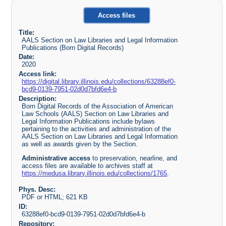
Access files
Title:
AALS Section on Law Libraries and Legal Information
Publications (Born Digital Records)
Date:
2020
Access link:
https://digital.library.illinois.edu/collections/63288ef0-
bcd9-0139-7951-02d0d7bfd6e4-b
Description:
Born Digital Records of the Association of American
Law Schools (AALS) Section on Law Libraries and
Legal Information Publications include bylaws
pertaining to the activities and administration of the
AALS Section on Law Libraries and Legal Information
as well as awards given by the Section.
Administrative access
to preservation, nearline, and
access files are available to archives staff at
https://medusa.library.illinois.edu/collections/1765
.
Phys. Desc:
PDF or HTML; 621 KB
ID:
63288ef0-bcd9-0139-7951-02d0d7bfd6e4-b
Repository: