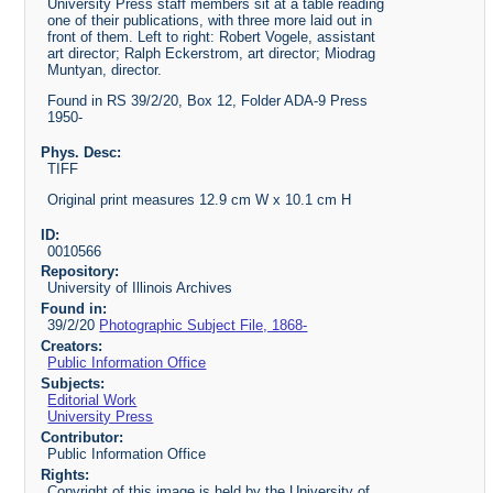
University Press staff members sit at a table reading
one of their publications, with three more laid out in
front of them. Left to right: Robert Vogele, assistant
art director; Ralph Eckerstrom, art director; Miodrag
Muntyan, director.
Found in RS 39/2/20, Box 12, Folder ADA-9 Press
1950-
Phys. Desc:
TIFF
Original print measures 12.9 cm W x 10.1 cm H
ID:
0010566
Repository:
University of Illinois Archives
Found in:
39/2/20
Photographic Subject File, 1868-
Creators:
Public Information Office
Subjects:
Editorial Work
University Press
Contributor:
Public Information Office
Rights:
Copyright of this image is held by the University of