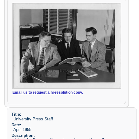
Email us to request a hi-resolution copy.
Title:
University Press Staff
Date:
April 1955
Description: