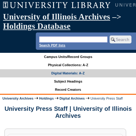
University of Illinois Archives
–>
Holdings Database
Search PDF lists
Campus Units/Record Groups
Physical Collections: A-Z
Digital Materials: A-Z
Subject Headings
Record Creators
University Archives
Holdings
Digital Archives
University Press Staff
University Press Staff | University of Illinois
Archives