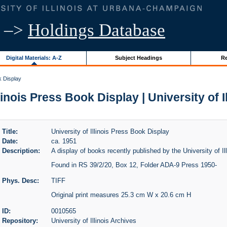
–>
Holdings Database
Digital Materials: A-Z
Subject Headings
Re
k Display
llinois Press Book Display | University of I
Title:
University of Illinois Press Book Display
Date:
ca. 1951
Description:
A display of books recently published by the University of Il
Found in RS 39/2/20, Box 12, Folder ADA-9 Press 1950-
Phys. Desc:
TIFF
Original print measures 25.3 cm W x 20.6 cm H
ID:
0010565
Repository:
University of Illinois Archives