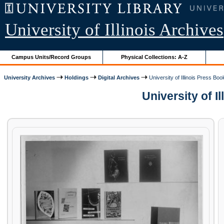
University of Illinois Archives
Campus Units/Record Groups
Physical Collections: A-Z
University Archives
Holdings
Digital Archives
University of Illinois Press Boo
University of I