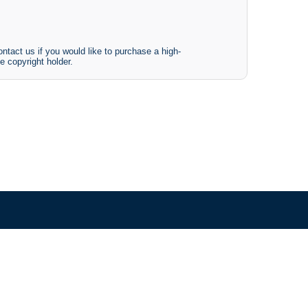
ntact us if you would like to purchase a high-
e copyright holder.