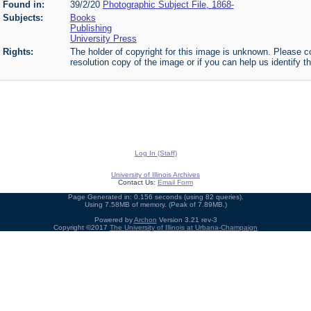
Found in:
39/2/20
Photographic Subject File, 1868-
Subjects:
Books
Publishing
University Press
Rights:
The holder of copyright for this image is unknown. Please co
resolution copy of the image or if you can help us identify th
Log In (Staff)
University of Illinois Archives
Contact Us:
Email Form
Page Generated in: 0.156 seconds (using 82 queries).
Using 7.58MB of memory. (Peak of 7.89MB.)
Powered by
Archon
Version 3.21 rev-3
Copyright ©2017
The University of Illinois at Urbana-Champaign