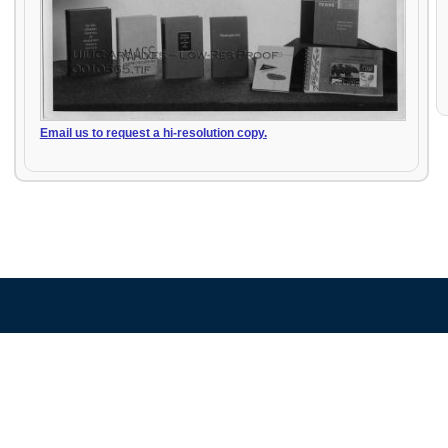
Email us to request a hi-resolution copy.