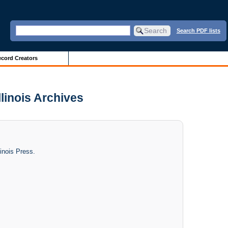
Search PDF lists
cord Creators
llinois Archives
linois Press.