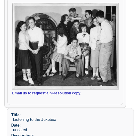
Email us to request a hi-resolution copy.
Title:
Listening to the Jukebox
Date:
undated
Description: