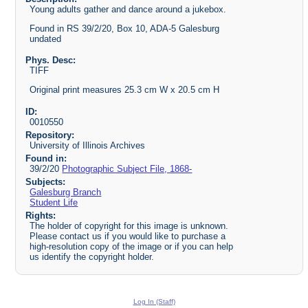
Young adults gather and dance around a jukebox.
Found in RS 39/2/20, Box 10, ADA-5 Galesburg
undated
Phys. Desc:
TIFF
Original print measures 25.3 cm W x 20.5 cm H
ID:
0010550
Repository:
University of Illinois Archives
Found in:
39/2/20
Photographic Subject File, 1868-
Subjects:
Galesburg Branch
Student Life
Rights:
The holder of copyright for this image is unknown.
Please contact us if you would like to purchase a
high-resolution copy of the image or if you can help
us identify the copyright holder.
Log In (Staff)