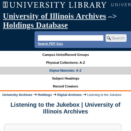
University of Illinois Archives
–>
Holdings Database
Search PDF lists
Campus Units/Record Groups
Physical Collections: A-Z
Digital Materials: A-Z
Subject Headings
Record Creators
University Archives
Holdings
Digital Archives
Listening to the Jukebox
Listening to the Jukebox | University of
Illinois Archives