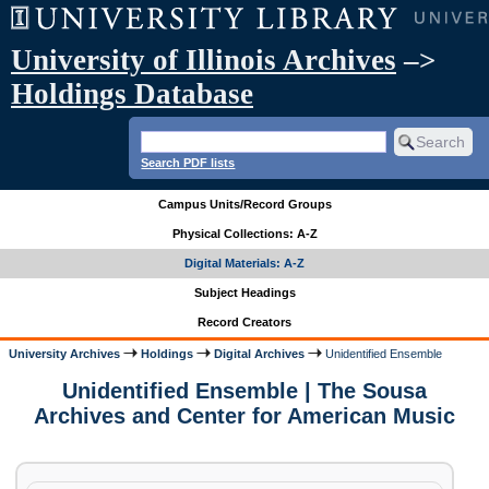
University of Illinois Archives
–>
Holdings Database
Search PDF lists
Campus Units/Record Groups
Physical Collections: A-Z
Digital Materials: A-Z
Subject Headings
Record Creators
University Archives
Holdings
Digital Archives
Unidentified Ensemble
Unidentified Ensemble | The Sousa
Archives and Center for American Music