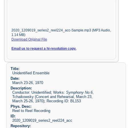
2020_1209019_series2_reel224_acc-Sample.mp3 (MP3 Audio,
1.14 MB)
Download Original File
Email us to request a hi-resolution copy.
Title:
Unidentified Ensemble
Date:
March 23-26, 1970
Description:
Conductor: Unidentified; Works:
Symphony No.6
,
Tchaikowsky (Concert and Rehearsal, March 23,
March 25-26, 1970); Recording ID: BL153
Phys. Desc:
Reel to Reel Recording
ID:
2020_1209019_series2_reel224_acc
Repository: