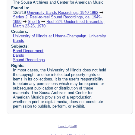
The Sousa Archives and Center for American Music
Found in:
12/9/19
University Bands Recordings, 1940-1992
Series 2: Reel-to-reel Sound Recordings, ca. 1949-
1990
Shelf 5
Reel 224: Unidentified Ensemble,
March 23-26, 1970
Creators:
University of Illinois at Urbana-Champaign. University
Bands
Subjects:
Band Department
Bands
Sound Recordings
Rights:
In most cases, the University of Illinois does not hold
the copyright or other intellectual property rights of
items in its collections. It is the user's responsibility
to obtain any permissions which may be required for
subsequent publication or distribution of these
materials. The Sousa Archives and Center for
American Music's provision of a reproduction,
whether in print or digital media, does not constitute
permission to publish, perform, or exhibit.
Log In (Staff)