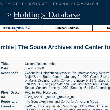
–>
Holdings Database
Digital Materials: A-Z
Subject Headings
Re
emble | The Sousa Archives and Center f
Title:
Unidentified ensemble
Date:
January 1970
Description:
Conductor: Unidentified; Works:
The Improvisator
(Overture)
Major Suite, Bach, Concert, January 9, 1970;
Come, Sweet
of Man's Desiring, Bach, Concert, January 9, 1970;
Marche M
January 11, 1970;
Russlan and Ludmilla
(Overture), Glinka,
Sousa, Concert, January 1970; (See also BL143) Recording
Phys. Desc:
Reel to Reel Recording
ID:
2020_1209019_series2_reel214_acc
Repository:
The Sousa Archives and Center for American Music
Found in:
12/9/19
University Bands Recordings, 1940-1992
Series 
Shelf 5
Reel 214: Unidentified ensemble, January 197