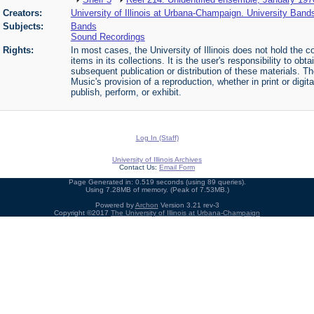
Creators:
University of Illinois at Urbana-Champaign. University Band
Subjects:
Bands
Sound Recordings
Rights:
In most cases, the University of Illinois does not hold the cop
items in its collections. It is the user's responsibility to o
subsequent publication or distribution of these materials. 
Music's provision of a reproduction, whether in print or digi
publish, perform, or exhibit.
Log In (Staff)
University of Illinois Archives
Contact Us:
Email Form
Page Generated in: 0.519 seconds (using 89 queries).
Using 7.28MB of memory. (Peak of 7.53MB.)
Powered by
Archon
Version 3.21 rev-3
Copyright ©2017
The University of Illinois at Urbana-Champaign