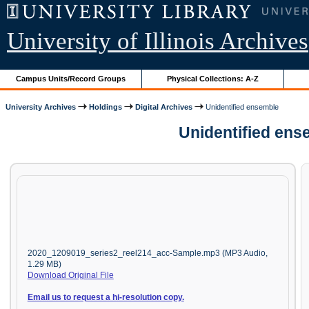
University of Illinois Archives
Campus Units/Record Groups
Physical Collections: A-Z
University Archives
Holdings
Digital Archives
Unidentified ensemble
Unidentified ens
2020_1209019_series2_reel214_acc-Sample.mp3 (MP3 Audio,
1.29 MB)
Download Original File
Email us to request a hi-resolution copy.