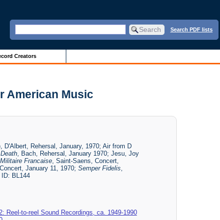
Search PDF lists
cord Creators
or American Music
, D'Albert, Rehersal, January, 1970; Air from D
 Death
, Bach, Rehersal, January 1970; Jesu, Joy
ilitaire Francaise
, Saint-Saens, Concert,
 Concert, January 11, 1970;
Semper Fidelis
,
 ID: BL144
2: Reel-to-reel Sound Recordings, ca. 1949-1990
0