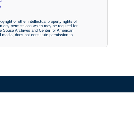
s
yright or other intellectual property rights of
btain any permissions which may be required for
The Sousa Archives and Center for American
tal media, does not constitute permission to