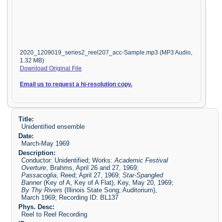
2020_1209019_series2_reel207_acc-Sample.mp3 (MP3 Audio,
1.32 MB)
Download Original File
Email us to request a hi-resolution copy.
Title:
Unidentified ensemble
Date:
March-May 1969
Description:
Conductor: Unidentified; Works:
Academic Festival
Overture
, Brahms, April 26 and 27, 1969;
Passacoglia
, Reed; April 27, 1969;
Star-Spangled
Banner
(Key of A, Key of A Flat), Key, May 20, 1969;
By Thy Rivers
(Illinois State Song; Auditorium),
March 1969; Recording ID: BL137
Phys. Desc:
Reel to Reel Recording