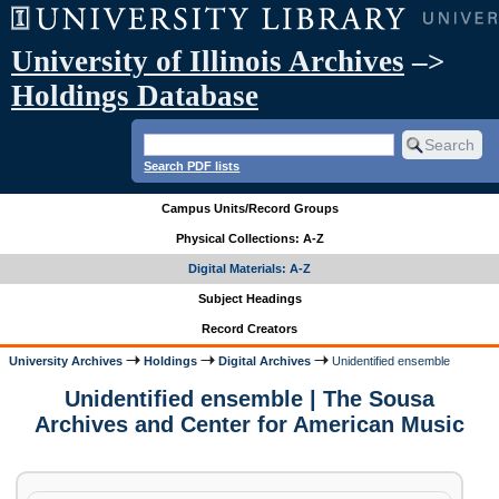
University of Illinois Archives
–>
Holdings Database
Search PDF lists
Campus Units/Record Groups
Physical Collections: A-Z
Digital Materials: A-Z
Subject Headings
Record Creators
University Archives
Holdings
Digital Archives
Unidentified ensemble
Unidentified ensemble | The Sousa
Archives and Center for American Music