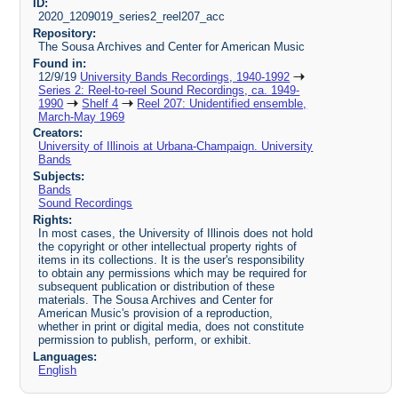
ID:
2020_1209019_series2_reel207_acc
Repository:
The Sousa Archives and Center for American Music
Found in:
12/9/19
University Bands Recordings, 1940-1992
Series 2: Reel-to-reel Sound Recordings, ca. 1949-
1990
Shelf 4
Reel 207: Unidentified ensemble,
March-May 1969
Creators:
University of Illinois at Urbana-Champaign. University
Bands
Subjects:
Bands
Sound Recordings
Rights:
In most cases, the University of Illinois does not hold
the copyright or other intellectual property rights of
items in its collections. It is the user's responsibility
to obtain any permissions which may be required for
subsequent publication or distribution of these
materials. The Sousa Archives and Center for
American Music's provision of a reproduction,
whether in print or digital media, does not constitute
permission to publish, perform, or exhibit.
Languages:
English