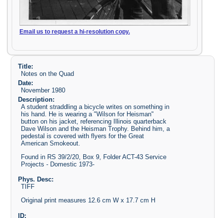
Email us to request a hi-resolution copy.
Title:
Notes on the Quad
Date:
November 1980
Description:
A student straddling a bicycle writes on something in
his hand. He is wearing a "Wilson for Heisman"
button on his jacket, referencing Illinois quarterback
Dave Wilson and the Heisman Trophy. Behind him, a
pedestal is covered with flyers for the Great
American Smokeout.
Found in RS 39/2/20, Box 9, Folder ACT-43 Service
Projects - Domestic 1973-
Phys. Desc:
TIFF
Original print measures 12.6 cm W x 17.7 cm H
ID: