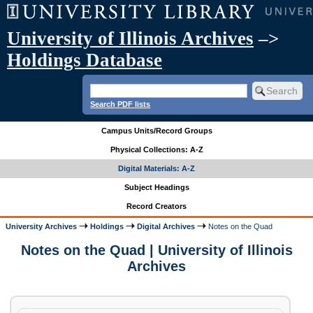
University of Illinois Archives
–>
Holdings Database
Search PDF lists
Campus Units/Record Groups
Physical Collections: A-Z
Digital Materials: A-Z
Subject Headings
Record Creators
University Archives
Holdings
Digital Archives
Notes on the Quad
Notes on the Quad | University of Illinois
Archives