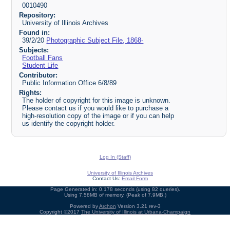
0010490
Repository:
University of Illinois Archives
Found in:
39/2/20
Photographic Subject File, 1868-
Subjects:
Football Fans
Student Life
Contributor:
Public Information Office 6/8/89
Rights:
The holder of copyright for this image is unknown.
Please contact us if you would like to purchase a
high-resolution copy of the image or if you can help
us identify the copyright holder.
Log In (Staff)
University of Illinois Archives
Contact Us:
Email Form
Page Generated in: 0.178 seconds (using 82 queries).
Using 7.58MB of memory. (Peak of 7.9MB.)
Powered by
Archon
Version 3.21 rev-3
Copyright ©2017
The University of Illinois at Urbana-Champaign