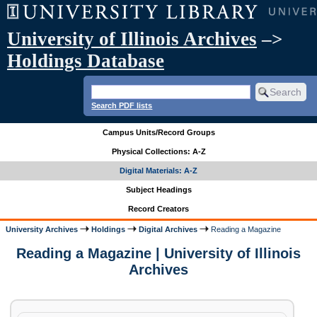
University of Illinois Archives
–>
Holdings Database
Search PDF lists
Campus Units/Record Groups
Physical Collections: A-Z
Digital Materials: A-Z
Subject Headings
Record Creators
University Archives
Holdings
Digital Archives
Reading a Magazine
Reading a Magazine | University of Illinois
Archives