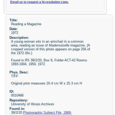
Email us to request a hi-resolution copy.
Title:
Reading a Magazine
Date:
1972
Description:
A young woman sits in an armchair in a common
area, reading an issue of
Mademoiselle
magazine. (A
cropped version of this photo appears on page 256 of
the 1972
Illio
.)
Found in RS 39/2/20, Box 9, Folder ACT-42 Rooms
1893-1904, 1959, 1972
Phys. Desc:
TIFF
Original print measures 20.4 cm W x 25.3 cm H
ID:
0010486
Repository:
University of Illinois Archives
Found in:
39/2/20
Photographic Subject File, 1868-