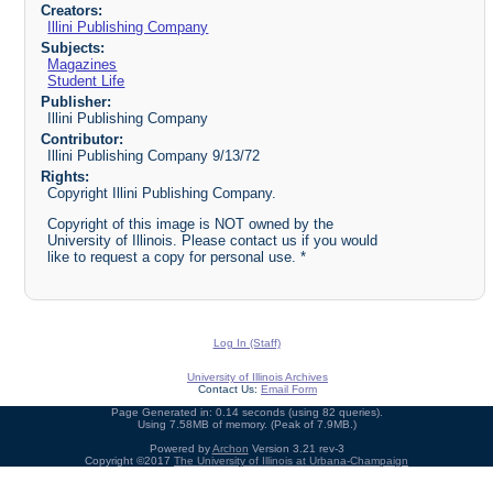
Creators:
Illini Publishing Company
Subjects:
Magazines
Student Life
Publisher:
Illini Publishing Company
Contributor:
Illini Publishing Company 9/13/72
Rights:
Copyright Illini Publishing Company.
Copyright of this image is NOT owned by the
University of Illinois. Please contact us if you would
like to request a copy for personal use. *
Log In (Staff)
University of Illinois Archives
Contact Us:
Email Form
Page Generated in: 0.14 seconds (using 82 queries).
Using 7.58MB of memory. (Peak of 7.9MB.)
Powered by
Archon
Version 3.21 rev-3
Copyright ©2017
The University of Illinois at Urbana-Champaign