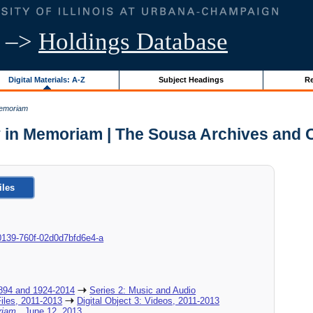
–>
Holdings Database
Digital Materials: A-Z
Subject Headings
Re
Memoriam
 in Memoriam | The Sousa Archives and 
iles
9-0139-760f-02d0d7bfd6e4-a
894 and 1924-2014
Series 2: Music and Audio
Files, 2011-2013
Digital Object 3: Videos, 2011-2013
oriam
, June 12, 2013