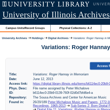
University of Illinois Archives
Campus Units/Record Groups
Physical Collections: A-Z
University Archives
Holdings
Digital Archives
Variations: Roger Hannay in 
Variations: Roger Hannay
Access f
Title:
Variations: Roger Hannay in Memoriam
Date:
June 12, 2013
Access link:
https://digital.library.illinois.edu/items/b6114ec0-20b
Phys. Desc:
File name assigned by Peter Michalove
ID:
b6114ec0-20b9-0139-760f-02d0d7bfd6e4-a
Repository:
The Sousa Archives and Center for American Music
Found in:
26/20/189
Peter Michalove Music and Papers, 1772-1
Recordings, 1965-2013
Sub-Series 2: Born Digital 
Digital File 11:
Variations: Rodger Hannay in Mem