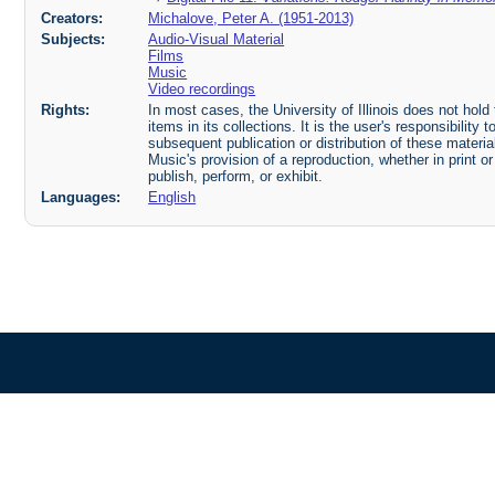
Creators:
Michalove, Peter A. (1951-2013)
Subjects:
Audio-Visual Material
Films
Music
Video recordings
Rights:
In most cases, the University of Illinois does not hold t
items in its collections. It is the user's responsibilit
subsequent publication or distribution of these mater
Music's provision of a reproduction, whether in print o
publish, perform, or exhibit.
Languages:
English