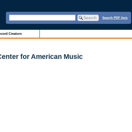
Search PDF lists
cord Creators
Center for American Music