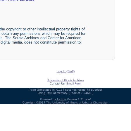
he copyright or other intellectual property rights of
y to obtain any permissions which may be required for
ials. The Sousa Archives and Center for American
r digital media, does not constitute permission to
Log In (Staff)
University of Illinois Archives
Contact Us:
Email Form
Page Generated in: 0.154 seconds (using 78 queries).
Using 7MB of memory. (Peak of 7.24MB.)
Powered by
Archon
Version 3.21 rev-3
Copyright ©2017
The University of Illinois at Urbana-Champaign