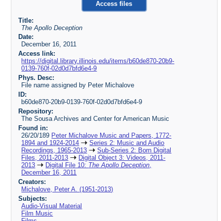
Access files
Title:
The Apollo Deception
Date:
December 16, 2011
Access link:
https://digital.library.illinois.edu/items/b60de870-20b9-
0139-760f-02d0d7bfd6e4-9
Phys. Desc:
File name assigned by Peter Michalove
ID:
b60de870-20b9-0139-760f-02d0d7bfd6e4-9
Repository:
The Sousa Archives and Center for American Music
Found in:
26/20/189
Peter Michalove Music and Papers, 1772-
1894 and 1924-2014
Series 2: Music and Audio
Recordings, 1965-2013
Sub-Series 2: Born Digital
Files, 2011-2013
Digital Object 3: Videos, 2011-
2013
Digital File 10:
The Apollo Deception
,
December 16, 2011
Creators:
Michalove, Peter A. (1951-2013)
Subjects:
Audio-Visual Material
Film Music
Films