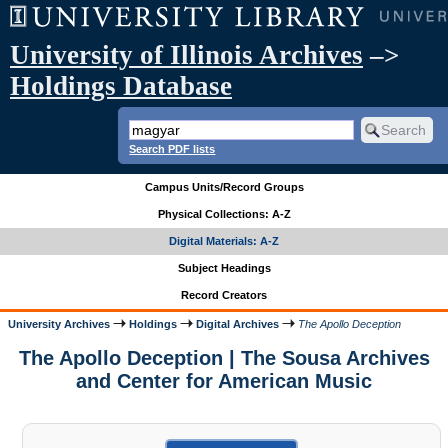
University of Illinois Archives
–>
Holdings Database
Search PDF lists
Campus Units/Record Groups
Physical Collections: A-Z
Digital Materials: A-Z
Subject Headings
Record Creators
University Archives
Holdings
Digital Archives
The Apollo Deception
The Apollo Deception | The Sousa Archives
and Center for American Music