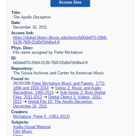
Access files
Title:
The Apollo Deception
Date:
December 16, 2011
Access link:
https://digital.library.illinois.edu/items/b60de870-20b9-
0139-760f-02d0d7bfd6e4-9
Phys. Desc:
File name assigned by Peter Michalove
ID:
b60de870-20b9-0139-760f-02d0d7bfd6e4-9
Repository:
The Sousa Archives and Center for American Music
Found in:
26/20/189
Peter Michalove Music and Papers, 1772-
1894 and 1924-2014
Series 2: Music and Audio
Recordings, 1965-2013
Sub-Series 2: Born Digital
Files, 2011-2013
Digital Object 3: Videos, 2011-
2013
Digital File 10:
The Apollo Deception
,
December 16, 2011
Creators:
Michalove, Peter A. (1951-2013)
Subjects:
Audio-Visual Material
Film Music
Films