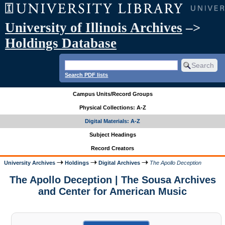
University of Illinois Archives
–>
Holdings Database
Search PDF lists
Campus Units/Record Groups
Physical Collections: A-Z
Digital Materials: A-Z
Subject Headings
Record Creators
University Archives
Holdings
Digital Archives
The Apollo Deception
The Apollo Deception | The Sousa Archives
and Center for American Music