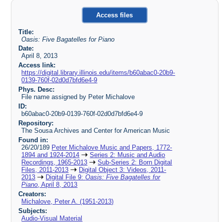
Access files
Title:
Oasis: Five Bagatelles for Piano
Date:
April 8, 2013
Access link:
https://digital.library.illinois.edu/items/b60abac0-20b9-
0139-760f-02d0d7bfd6e4-9
Phys. Desc:
File name assigned by Peter Michalove
ID:
b60abac0-20b9-0139-760f-02d0d7bfd6e4-9
Repository:
The Sousa Archives and Center for American Music
Found in:
26/20/189
Peter Michalove Music and Papers, 1772-
1894 and 1924-2014
Series 2: Music and Audio
Recordings, 1965-2013
Sub-Series 2: Born Digital
Files, 2011-2013
Digital Object 3: Videos, 2011-
2013
Digital File 9:
Oasis: Five Bagatelles for
Piano
, April 8, 2013
Creators:
Michalove, Peter A. (1951-2013)
Subjects:
Audio-Visual Material