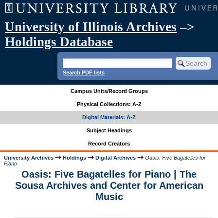
University of Illinois Archives
–>
Holdings Database
Search PDF lists
Campus Units/Record Groups
Physical Collections: A-Z
Digital Materials: A-Z
Subject Headings
Record Creators
University Archives
Holdings
Digital Archives
Oasis: Five Bagatelles for
Piano
Oasis: Five Bagatelles for Piano | The
Sousa Archives and Center for American
Music