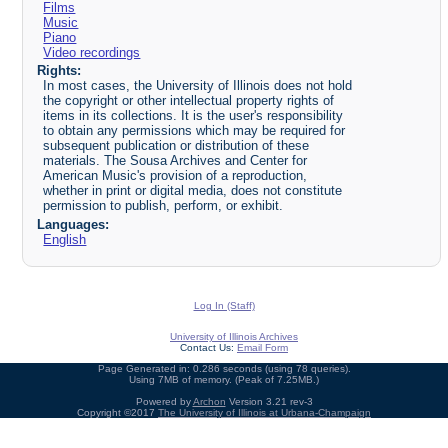
Films
Music
Piano
Video recordings
Rights:
In most cases, the University of Illinois does not hold
the copyright or other intellectual property rights of
items in its collections. It is the user's responsibility
to obtain any permissions which may be required for
subsequent publication or distribution of these
materials. The Sousa Archives and Center for
American Music's provision of a reproduction,
whether in print or digital media, does not constitute
permission to publish, perform, or exhibit.
Languages:
English
Log In (Staff)
University of Illinois Archives
Contact Us:
Email Form
Page Generated in: 0.286 seconds (using 78 queries).
Using 7MB of memory. (Peak of 7.25MB.)
Powered by
Archon
Version 3.21 rev-3
Copyright ©2017
The University of Illinois at Urbana-Champaign