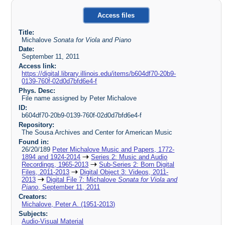
Access files
Title:
Michalove
Sonata for Viola and Piano
Date:
September 11, 2011
Access link:
https://digital.library.illinois.edu/items/b604df70-20b9-
0139-760f-02d0d7bfd6e4-f
Phys. Desc:
File name assigned by Peter Michalove
ID:
b604df70-20b9-0139-760f-02d0d7bfd6e4-f
Repository:
The Sousa Archives and Center for American Music
Found in:
26/20/189
Peter Michalove Music and Papers, 1772-
1894 and 1924-2014
Series 2: Music and Audio
Recordings, 1965-2013
Sub-Series 2: Born Digital
Files, 2011-2013
Digital Object 3: Videos, 2011-
2013
Digital File 7: Michalove
Sonata for Viola and
Piano
, September 11, 2011
Creators:
Michalove, Peter A. (1951-2013)
Subjects:
Audio-Visual Material