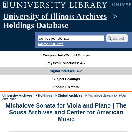
University of Illinois Archives
–>
Holdings Database
Search PDF lists
Campus Units/Record Groups
Physical Collections: A-Z
Digital Materials: A-Z
Subject Headings
Record Creators
University Archives
Holdings
Digital Archives
Michalove
Sonata for Viola
and Piano
Michalove Sonata for Viola and Piano | The
Sousa Archives and Center for American
Music