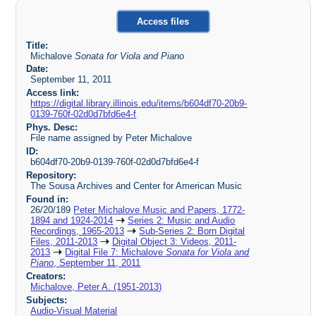
Access files
Title:
Michalove
Sonata for Viola and Piano
Date:
September 11, 2011
Access link:
https://digital.library.illinois.edu/items/b604df70-20b9-
0139-760f-02d0d7bfd6e4-f
Phys. Desc:
File name assigned by Peter Michalove
ID:
b604df70-20b9-0139-760f-02d0d7bfd6e4-f
Repository:
The Sousa Archives and Center for American Music
Found in:
26/20/189
Peter Michalove Music and Papers, 1772-
1894 and 1924-2014
Series 2: Music and Audio
Recordings, 1965-2013
Sub-Series 2: Born Digital
Files, 2011-2013
Digital Object 3: Videos, 2011-
2013
Digital File 7: Michalove
Sonata for Viola and
Piano
, September 11, 2011
Creators:
Michalove, Peter A. (1951-2013)
Subjects:
Audio-Visual Material