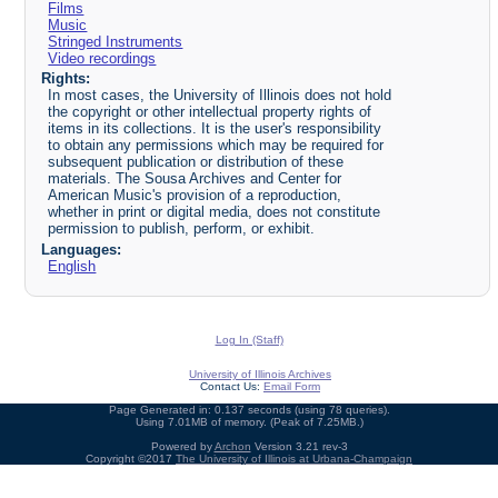
Films
Music
Stringed Instruments
Video recordings
Rights:
In most cases, the University of Illinois does not hold
the copyright or other intellectual property rights of
items in its collections. It is the user's responsibility
to obtain any permissions which may be required for
subsequent publication or distribution of these
materials. The Sousa Archives and Center for
American Music's provision of a reproduction,
whether in print or digital media, does not constitute
permission to publish, perform, or exhibit.
Languages:
English
Log In (Staff)
University of Illinois Archives
Contact Us:
Email Form
Page Generated in: 0.137 seconds (using 78 queries).
Using 7.01MB of memory. (Peak of 7.25MB.)
Powered by
Archon
Version 3.21 rev-3
Copyright ©2017
The University of Illinois at Urbana-Champaign