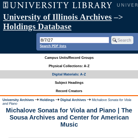
University of Illinois Archives
–>
Holdings Database
Search PDF lists
Campus Units/Record Groups
Physical Collections: A-Z
Digital Materials: A-Z
Subject Headings
Record Creators
University Archives
Holdings
Digital Archives
Michalove
Sonata for Viola
and Piano
Michalove Sonata for Viola and Piano | The
Sousa Archives and Center for American
Music