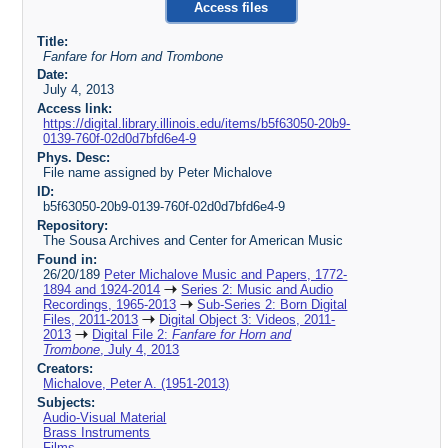
Access files
Title:
Fanfare for Horn and Trombone
Date:
July 4, 2013
Access link:
https://digital.library.illinois.edu/items/b5f63050-20b9-
0139-760f-02d0d7bfd6e4-9
Phys. Desc:
File name assigned by Peter Michalove
ID:
b5f63050-20b9-0139-760f-02d0d7bfd6e4-9
Repository:
The Sousa Archives and Center for American Music
Found in:
26/20/189
Peter Michalove Music and Papers, 1772-
1894 and 1924-2014
Series 2: Music and Audio
Recordings, 1965-2013
Sub-Series 2: Born Digital
Files, 2011-2013
Digital Object 3: Videos, 2011-
2013
Digital File 2:
Fanfare for Horn and
Trombone
, July 4, 2013
Creators:
Michalove, Peter A. (1951-2013)
Subjects:
Audio-Visual Material
Brass Instruments
Films