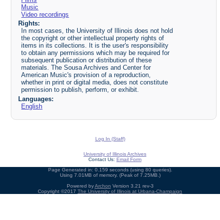
Music
Video recordings
Rights:
In most cases, the University of Illinois does not hold
the copyright or other intellectual property rights of
items in its collections. It is the user's responsibility
to obtain any permissions which may be required for
subsequent publication or distribution of these
materials. The Sousa Archives and Center for
American Music's provision of a reproduction,
whether in print or digital media, does not constitute
permission to publish, perform, or exhibit.
Languages:
English
Log In (Staff)
University of Illinois Archives
Contact Us:
Email Form
Page Generated in: 0.159 seconds (using 80 queries).
Using 7.01MB of memory. (Peak of 7.25MB.)
Powered by
Archon
Version 3.21 rev-3
Copyright ©2017
The University of Illinois at Urbana-Champaign