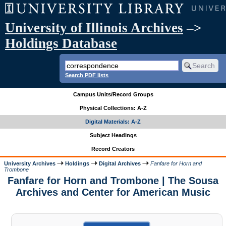
University of Illinois Archives
–>
Holdings Database
Search PDF lists
Campus Units/Record Groups
Physical Collections: A-Z
Digital Materials: A-Z
Subject Headings
Record Creators
University Archives
Holdings
Digital Archives
Fanfare for Horn and
Trombone
Fanfare for Horn and Trombone | The Sousa
Archives and Center for American Music