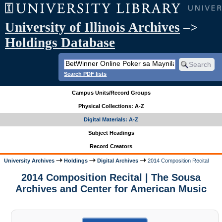
University of Illinois Archives
–>
Holdings Database
Search PDF lists
Campus Units/Record Groups
Physical Collections: A-Z
Digital Materials: A-Z
Subject Headings
Record Creators
University Archives
Holdings
Digital Archives
2014 Composition Recital
2014 Composition Recital | The Sousa
Archives and Center for American Music