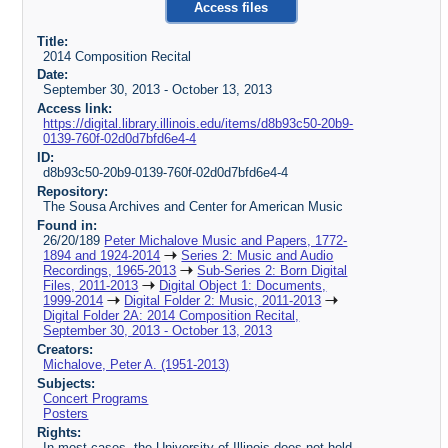
Access files
Title:
2014 Composition Recital
Date:
September 30, 2013 - October 13, 2013
Access link:
https://digital.library.illinois.edu/items/d8b93c50-20b9-
0139-760f-02d0d7bfd6e4-4
ID:
d8b93c50-20b9-0139-760f-02d0d7bfd6e4-4
Repository:
The Sousa Archives and Center for American Music
Found in:
26/20/189
Peter Michalove Music and Papers, 1772-
1894 and 1924-2014
Series 2: Music and Audio
Recordings, 1965-2013
Sub-Series 2: Born Digital
Files, 2011-2013
Digital Object 1: Documents,
1999-2014
Digital Folder 2: Music, 2011-2013
Digital Folder 2A: 2014 Composition Recital,
September 30, 2013 - October 13, 2013
Creators:
Michalove, Peter A. (1951-2013)
Subjects:
Concert Programs
Posters
Rights:
In most cases, the University of Illinois does not hold