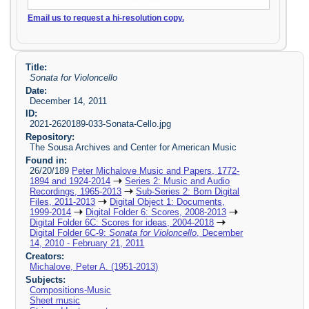
Email us to request a hi-resolution copy.
Title:
Sonata for Violoncello
Date:
December 14, 2011
ID:
2021-2620189-033-Sonata-Cello.jpg
Repository:
The Sousa Archives and Center for American Music
Found in:
26/20/189
Peter Michalove Music and Papers, 1772-
1894 and 1924-2014
Series 2: Music and Audio
Recordings, 1965-2013
Sub-Series 2: Born Digital
Files, 2011-2013
Digital Object 1: Documents,
1999-2014
Digital Folder 6: Scores, 2008-2013
Digital Folder 6C: Scores for ideas, 2004-2018
Digital Folder 6C-9:
Sonata for Violoncello
, December
14, 2010 - February 21, 2011
Creators:
Michalove, Peter A. (1951-2013)
Subjects:
Compositions-Music
Sheet music