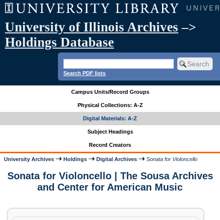
University of Illinois Archives
–>
Holdings Database
Search PDF lists
Campus Units/Record Groups
Physical Collections: A-Z
Digital Materials: A-Z
Subject Headings
Record Creators
University Archives
Holdings
Digital Archives
Sonata for Violoncello
Sonata for Violoncello | The Sousa Archives
and Center for American Music