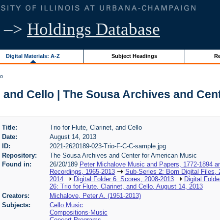
–>
Holdings Database
Digital Materials: A-Z
Subject Headings
Re
lo
et, and Cello | The Sousa Archives and Ce
Title:
Trio for Flute, Clarinet, and Cello
Date:
August 14, 2013
ID:
2021-2620189-023-Trio-F-C-C-sample.jpg
Repository:
The Sousa Archives and Center for American Music
Found in:
26/20/189
Peter Michalove Music and Papers, 1772-1894 a
Recordings, 1965-2013
Sub-Series 2: Born Digital Files,
2014
Digital Folder 6: Scores, 2008-2013
Digital Fold
26: Trio for Flute, Clarinet, and Cello, August 14, 2013
Creators:
Michalove, Peter A. (1951-2013)
Subjects:
Cello Music
Compositions-Music
Concert Programs