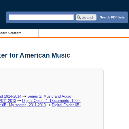
Search PDF lists
cord Creators
nter for American Music
nd 1924-2014
Series 2: Music and Audio
 2011-2013
Digital Object 1: Documents, 1999-
er 6B: My scores, 2011-2013
Digital Folder 6B-