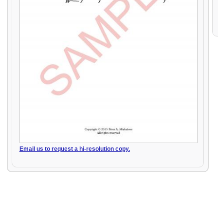
Email us to request a hi-resolution copy.