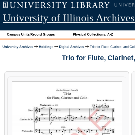
University of Illinois Archives
Campus Units/Record Groups
Physical Collections: A-Z
University Archives
Holdings
Digital Archives
Trio for Flute, Clarinet, and Cel
Trio for Flute, Clarin