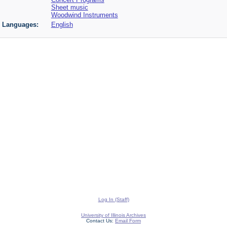
Sheet music
Woodwind Instruments
Languages:
English
Log In (Staff)
University of Illinois Archives
Contact Us:
Email Form