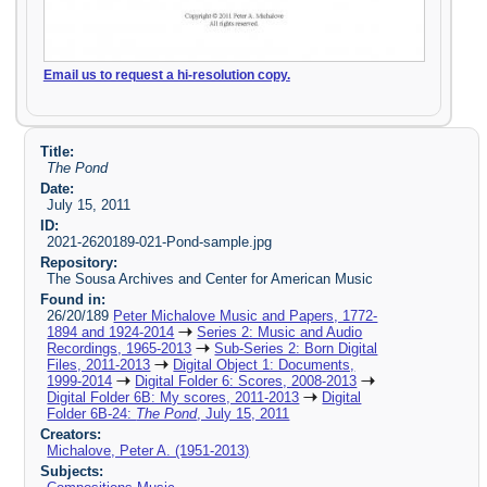
Email us to request a hi-resolution copy.
Title:
The Pond
Date:
July 15, 2011
ID:
2021-2620189-021-Pond-sample.jpg
Repository:
The Sousa Archives and Center for American Music
Found in:
26/20/189
Peter Michalove Music and Papers, 1772-
1894 and 1924-2014
Series 2: Music and Audio
Recordings, 1965-2013
Sub-Series 2: Born Digital
Files, 2011-2013
Digital Object 1: Documents,
1999-2014
Digital Folder 6: Scores, 2008-2013
Digital Folder 6B: My scores, 2011-2013
Digital
Folder 6B-24:
The Pond
, July 15, 2011
Creators:
Michalove, Peter A. (1951-2013)
Subjects: