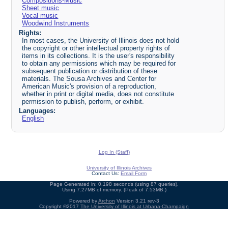
Compositions-Music
Sheet music
Vocal music
Woodwind Instruments
Rights:
In most cases, the University of Illinois does not hold
the copyright or other intellectual property rights of
items in its collections. It is the user's responsibility
to obtain any permissions which may be required for
subsequent publication or distribution of these
materials. The Sousa Archives and Center for
American Music's provision of a reproduction,
whether in print or digital media, does not constitute
permission to publish, perform, or exhibit.
Languages:
English
Log In (Staff)
University of Illinois Archives
Contact Us:
Email Form
Page Generated in: 0.198 seconds (using 87 queries).
Using 7.27MB of memory. (Peak of 7.53MB.)
Powered by
Archon
Version 3.21 rev-3
Copyright ©2017
The University of Illinois at Urbana-Champaign