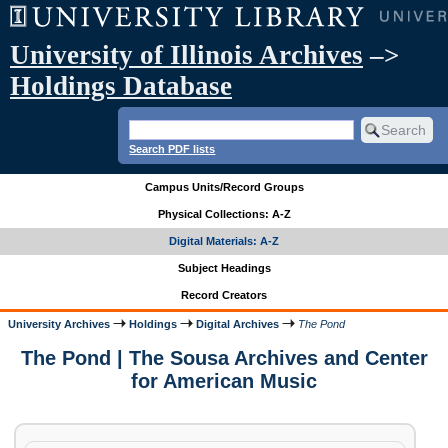
University of Illinois Archives
–>
Holdings Database
Search PDF lists
Campus Units/Record Groups
Physical Collections: A-Z
Digital Materials: A-Z
Subject Headings
Record Creators
University Archives
Holdings
Digital Archives
The Pond
The Pond | The Sousa Archives and Center
for American Music