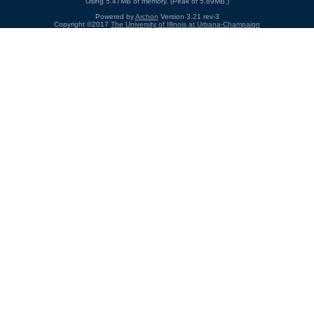
Using 5.47MB of memory. (Peak of 5.89MB.)
Powered by
Archon
Version 3.21 rev-3
Copyright ©2017
The University of Illinois at Urbana-Champaign