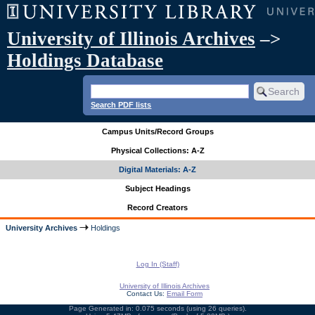
University of Illinois Archives
–>
Holdings Database
Search PDF lists
Campus Units/Record Groups
Physical Collections: A-Z
Digital Materials: A-Z
Subject Headings
Record Creators
University Archives
Holdings
Log In (Staff)
University of Illinois Archives
Contact Us:
Email Form
Page Generated in: 0.075 seconds (using 26 queries).