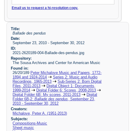
Email us to request a hi-resolution copy.
Title:
Ballade des pendus
Date:
September 23, 2010 - September 30, 2012
ID:
2021-2620189-004-Ballade-des-pendus.jpg
Repository:
The Sousa Archives and Center for American Music
Found in:
26/20/189
Peter Michalove Music and Papers, 1772-
1894 and 1924-2014
Series 2: Music and Audio
Recordings, 1965-2013
Sub-Series 2: Born Digital
Files, 2011-2013
Digital Object 1: Documents,
1999-2014
Digital Folder 6: Scores, 2008-2013
Digital Folder 6B: My scores, 2011-2013
Digital
Folder 6B-2:
Ballade des pendus
, September 23,
2010 - September 30, 2012
Creators:
Michalove, Peter A. (1951-2013)
Subjects:
Compositions-Music
Sheet music