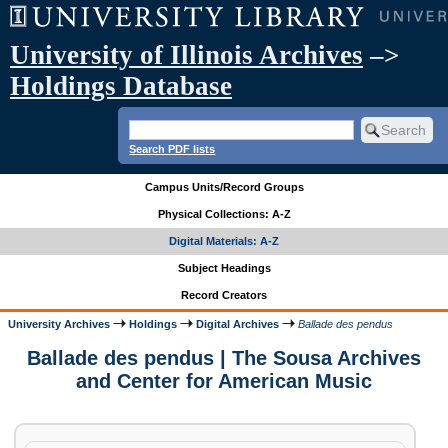
University of Illinois Archives
–>
Holdings Database
Search PDF lists
Campus Units/Record Groups
Physical Collections: A-Z
Digital Materials: A-Z
Subject Headings
Record Creators
University Archives
Holdings
Digital Archives
Ballade des pendus
Ballade des pendus | The Sousa Archives
and Center for American Music