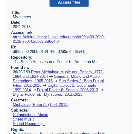
Access files
Title:
My scores
Date:
2011-2013
Access link:
https://digital.library.illinois.edu/items/df99ba90-20b9-
0139-760f-02d0d7bfd6e4-0
ID:
df99ba90-20b9-0139-760f-02d0d7bfd6e4-0
Repository:
The Sousa Archives and Center for American Music
Found in:
26/20/189
Peter Michalove Music and Papers, 1772-
1894 and 1924-2014
Series 2: Music and Audio
Recordings, 1965-2013
Sub-Series 2: Born Digital
Files, 2011-2013
Digital Object 1: Documents,
1999-2014
Digital Folder 6: Scores, 2008-2013
Digital Folder 6B: My scores, 2011-2013
Creators:
Michalove, Peter A. (1951-2013)
Subjects:
Compositions-Music
Sheet music
Sound Recordings
Rights:
In most cases, the University of Illinois does not hold