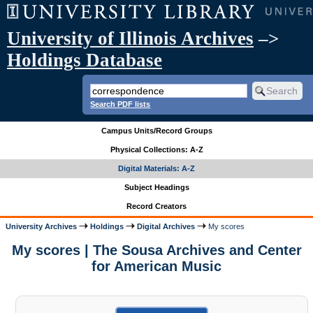
University of Illinois Archives
–>
Holdings Database
Search PDF lists
Campus Units/Record Groups
Physical Collections: A-Z
Digital Materials: A-Z
Subject Headings
Record Creators
University Archives
Holdings
Digital Archives
My scores
My scores | The Sousa Archives and Center
for American Music